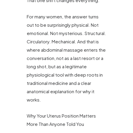
That one shift changes everything.
For many women, the answer turns
out to be surprisingly physical. Not
emotional. Not mysterious. Structural.
Circulatory. Mechanical. And that is
where abdominal massage enters the
conversation, not as a last resort or a
long shot, but as a legitimate
physiological tool with deep roots in
traditional medicine and a clear
anatomical explanation for why it
works.
Why Your Uterus Position Matters
More Than Anyone Told You