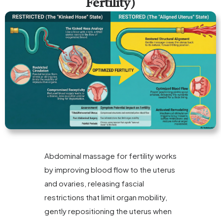
Fertility)
Abdominal massage for fertility works
by improving blood flow to the uterus
and ovaries, releasing fascial
restrictions that limit organ mobility,
gently repositioning the uterus when