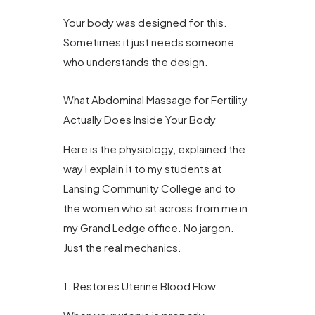
Your body was designed for this.
Sometimes it just needs someone
who understands the design.
What Abdominal Massage for Fertility
Actually Does Inside Your Body
Here is the physiology, explained the
way I explain it to my students at
Lansing Community College and to
the women who sit across from me in
my Grand Ledge office. No jargon.
Just the real mechanics.
1. Restores Uterine Blood Flow