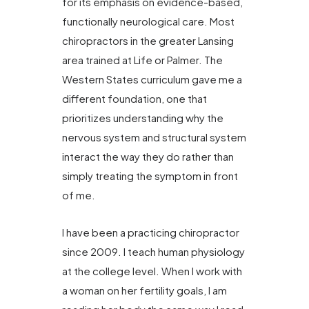
for its emphasis on evidence-based,
functionally neurological care. Most
chiropractors in the greater Lansing
area trained at Life or Palmer. The
Western States curriculum gave me a
different foundation, one that
prioritizes understanding why the
nervous system and structural system
interact the way they do rather than
simply treating the symptom in front
of me.
I have been a practicing chiropractor
since 2009. I teach human physiology
at the college level. When I work with
a woman on her fertility goals, I am