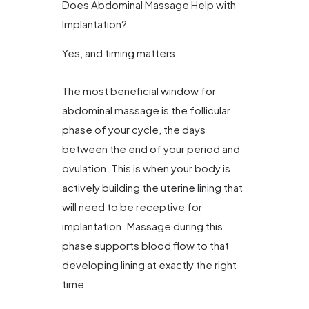
Does Abdominal Massage Help with
Implantation?
Yes, and timing matters.
The most beneficial window for
abdominal massage is the follicular
phase of your cycle, the days
between the end of your period and
ovulation. This is when your body is
actively building the uterine lining that
will need to be receptive for
implantation. Massage during this
phase supports blood flow to that
developing lining at exactly the right
time.