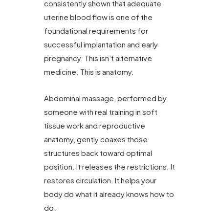
consistently shown that adequate
uterine blood flow is one of the
foundational requirements for
successful implantation and early
pregnancy. This isn’t alternative
medicine. This is anatomy.
Abdominal massage, performed by
someone with real training in soft
tissue work and reproductive
anatomy, gently coaxes those
structures back toward optimal
position. It releases the restrictions. It
restores circulation. It helps your
body do what it already knows how to
do.