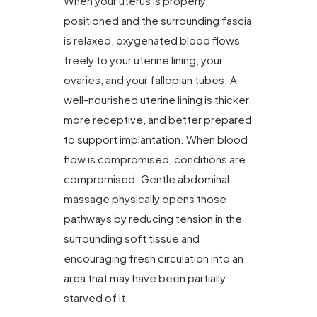
When your uterus is properly
positioned and the surrounding fascia
is relaxed, oxygenated blood flows
freely to your uterine lining, your
ovaries, and your fallopian tubes. A
well-nourished uterine lining is thicker,
more receptive, and better prepared
to support implantation. When blood
flow is compromised, conditions are
compromised. Gentle abdominal
massage physically opens those
pathways by reducing tension in the
surrounding soft tissue and
encouraging fresh circulation into an
area that may have been partially
starved of it.