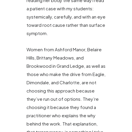
reading her body the same way I read
a patient case with my students:
systemically, carefully, and with an eye
toward root cause rather than surface
symptom.
Women from Ashford Manor, Belaire
Hills, Brittany Meadows, and
Brookwood in Grand Ledge, as well as
those who make the drive from Eagle,
Dimondale, and Charlotte, are not
choosing this approach because
they’ve run out of options. They’re
choosing it because they found a
practitioner who explains the why
behind the work. That explanation,
that transparency, is something I take