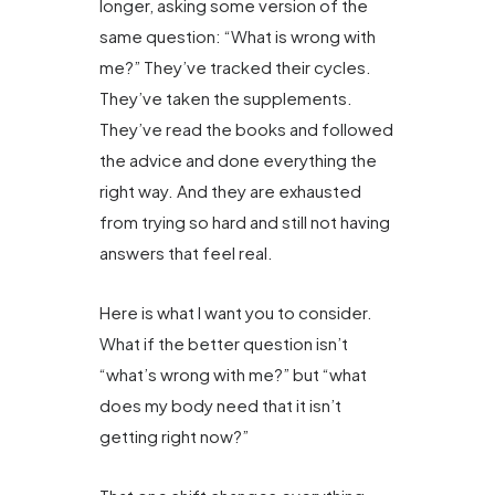
longer, asking some version of the
same question: “What is wrong with
me?” They’ve tracked their cycles.
They’ve taken the supplements.
They’ve read the books and followed
the advice and done everything the
right way. And they are exhausted
from trying so hard and still not having
answers that feel real.
Here is what I want you to consider.
What if the better question isn’t
“what’s wrong with me?” but “what
does my body need that it isn’t
getting right now?”