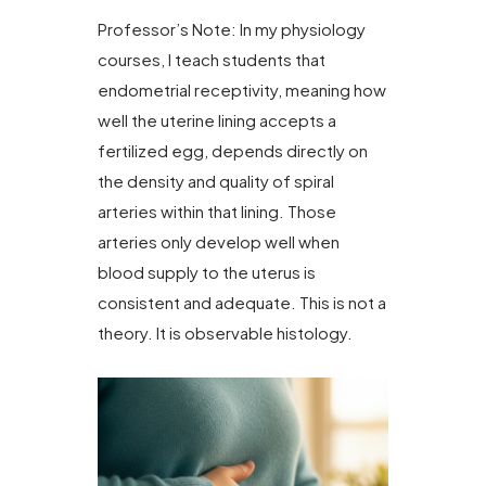
Professor’s Note: In my physiology
courses, I teach students that
endometrial receptivity, meaning how
well the uterine lining accepts a
fertilized egg, depends directly on
the density and quality of spiral
arteries within that lining. Those
arteries only develop well when
blood supply to the uterus is
consistent and adequate. This is not a
theory. It is observable histology.