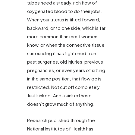
tubes need a steady, rich flow of
oxygenated blood to do their jobs.
When your uterus is tilted forward,
backward, or to one side, which is far
more common than most women
know, or when the connective tissue
surrounding it has tightened from
past surgeries, old injuries, previous
pregnancies, or even years of sitting
in the same position, that flow gets
restricted. Not cut off completely.
Just kinked. And a kinked hose
doesn’t grow much of anything.
Research published through the
National Institutes of Health has