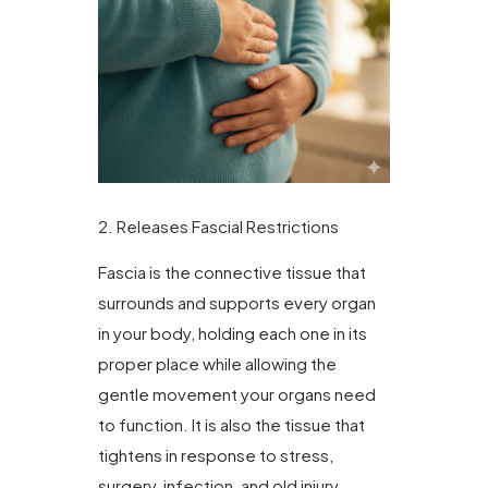
2. Releases Fascial Restrictions
Fascia is the connective tissue that
surrounds and supports every organ
in your body, holding each one in its
proper place while allowing the
gentle movement your organs need
to function. It is also the tissue that
tightens in response to stress,
surgery, infection, and old injury.