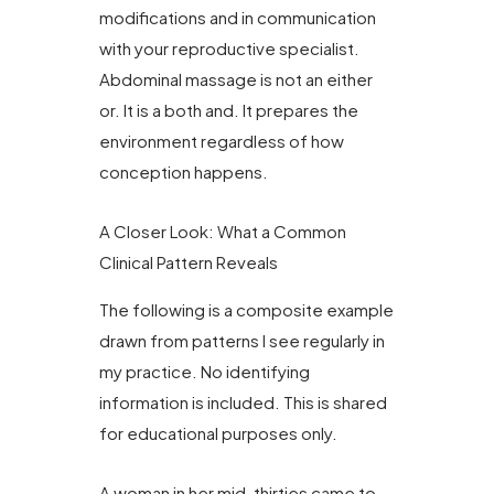
modifications and in communication
with your reproductive specialist.
Abdominal massage is not an either
or. It is a both and. It prepares the
environment regardless of how
conception happens.
A Closer Look: What a Common
Clinical Pattern Reveals
The following is a composite example
drawn from patterns I see regularly in
my practice. No identifying
information is included. This is shared
for educational purposes only.
A woman in her mid-thirties came to