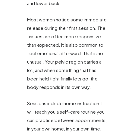
and lower back.
Most women notice some immediate
release during their first session. The
tissues are often more responsive
than expected. It is also common to
feel emotional afterward. That is not
unusual. Your pelvic region carries a
lot, and when something that has
been held tight finally lets go, the
body responds in its own way.
Sessions include home instruction. I
will teach you a self-care routine you
can practice between appointments,
in your own home, in your own time.