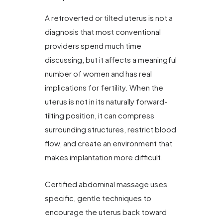
A retroverted or tilted uterus is not a
diagnosis that most conventional
providers spend much time
discussing, but it affects a meaningful
number of women and has real
implications for fertility. When the
uterus is not in its naturally forward-
tilting position, it can compress
surrounding structures, restrict blood
flow, and create an environment that
makes implantation more difficult.
Certified abdominal massage uses
specific, gentle techniques to
encourage the uterus back toward