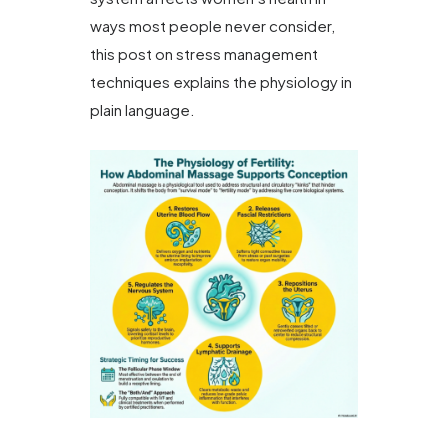
ways most people never consider,
this post on stress management
techniques explains the physiology in
plain language.