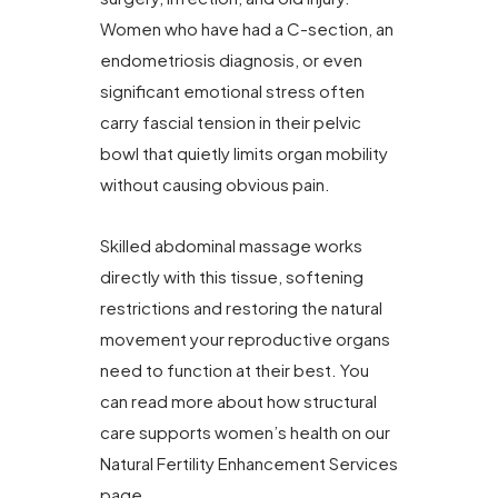
Women who have had a C-section, an
endometriosis diagnosis, or even
significant emotional stress often
carry fascial tension in their pelvic
bowl that quietly limits organ mobility
without causing obvious pain.
Skilled abdominal massage works
directly with this tissue, softening
restrictions and restoring the natural
movement your reproductive organs
need to function at their best. You
can read more about how structural
care supports women’s health on our
Natural Fertility Enhancement Services
page.