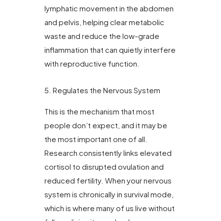
lymphatic movement in the abdomen
and pelvis, helping clear metabolic
waste and reduce the low-grade
inflammation that can quietly interfere
with reproductive function.
5. Regulates the Nervous System
This is the mechanism that most
people don’t expect, and it may be
the most important one of all.
Research consistently links elevated
cortisol to disrupted ovulation and
reduced fertility. When your nervous
system is chronically in survival mode,
which is where many of us live without