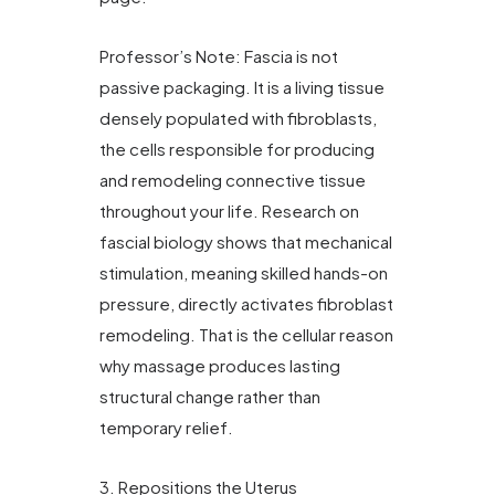
Professor’s Note: Fascia is not
passive packaging. It is a living tissue
densely populated with fibroblasts,
the cells responsible for producing
and remodeling connective tissue
throughout your life. Research on
fascial biology shows that mechanical
stimulation, meaning skilled hands-on
pressure, directly activates fibroblast
remodeling. That is the cellular reason
why massage produces lasting
structural change rather than
temporary relief.
3. Repositions the Uterus