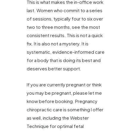
This is what makes the in-office work
last. Women who commit to a series
of sessions, typically four to six over
two to three months, see the most
consistent results. This is not a quick
fix. It is also not a mystery. It is
systematic, evidence-informed care
for a body that is doing its best and
deserves better support.
If you are currently pregnant or think
you may be pregnant, please let me
know before booking. Pregnancy
chiropractic care is something I offer
as well, including the Webster
Technique for optimal fetal