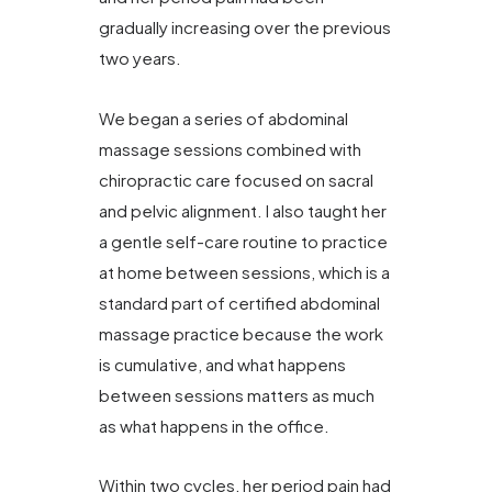
gradually increasing over the previous
two years.
We began a series of abdominal
massage sessions combined with
chiropractic care focused on sacral
and pelvic alignment. I also taught her
a gentle self-care routine to practice
at home between sessions, which is a
standard part of certified abdominal
massage practice because the work
is cumulative, and what happens
between sessions matters as much
as what happens in the office.
Within two cycles, her period pain had