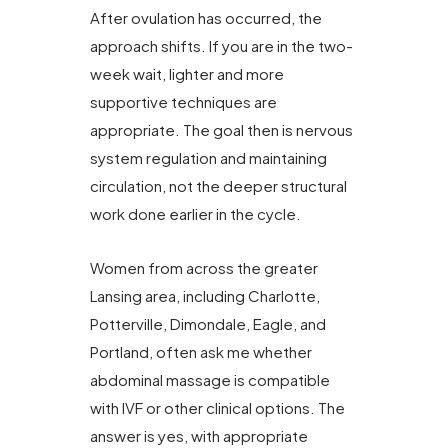
After ovulation has occurred, the
approach shifts. If you are in the two-
week wait, lighter and more
supportive techniques are
appropriate. The goal then is nervous
system regulation and maintaining
circulation, not the deeper structural
work done earlier in the cycle.
Women from across the greater
Lansing area, including Charlotte,
Potterville, Dimondale, Eagle, and
Portland, often ask me whether
abdominal massage is compatible
with IVF or other clinical options. The
answer is yes, with appropriate