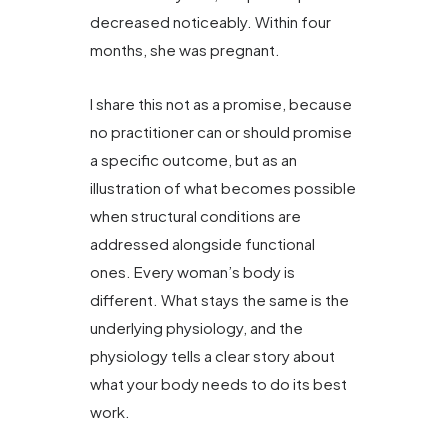
decreased noticeably. Within four
months, she was pregnant.
I share this not as a promise, because
no practitioner can or should promise
a specific outcome, but as an
illustration of what becomes possible
when structural conditions are
addressed alongside functional
ones. Every woman’s body is
different. What stays the same is the
underlying physiology, and the
physiology tells a clear story about
what your body needs to do its best
work.