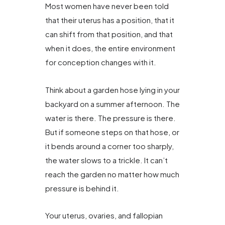
Most women have never been told
that their uterus has a position, that it
can shift from that position, and that
when it does, the entire environment
for conception changes with it.
Think about a garden hose lying in your
backyard on a summer afternoon. The
water is there. The pressure is there.
But if someone steps on that hose, or
it bends around a corner too sharply,
the water slows to a trickle. It can’t
reach the garden no matter how much
pressure is behind it.
Your uterus, ovaries, and fallopian