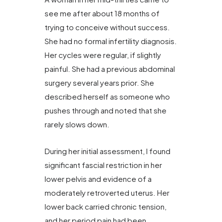
see me after about 18 months of
trying to conceive without success.
She had no formal infertility diagnosis.
Her cycles were regular, if slightly
painful. She had a previous abdominal
surgery several years prior. She
described herself as someone who
pushes through and noted that she
rarely slows down.
During her initial assessment, I found
significant fascial restriction in her
lower pelvis and evidence of a
moderately retroverted uterus. Her
lower back carried chronic tension,
and her period pain had been