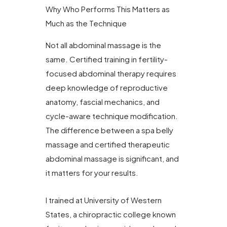
Why Who Performs This Matters as
Much as the Technique
Not all abdominal massage is the
same. Certified training in fertility-
focused abdominal therapy requires
deep knowledge of reproductive
anatomy, fascial mechanics, and
cycle-aware technique modification.
The difference between a spa belly
massage and certified therapeutic
abdominal massage is significant, and
it matters for your results.
I trained at University of Western
States, a chiropractic college known