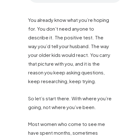
You already know what you’re hoping
for. You don’t need anyone to
describe it. The positive test. The
way you’d tell your husband. The way
your older kids would react. You carry
that picture with you, and it is the
reason you keep asking questions,
keep researching, keep trying.
So let’s start there. With where you’re
going, not where you’ve been.
Most women who come to see me
have spent months, sometimes