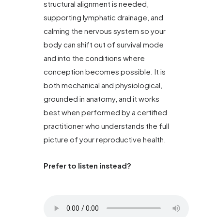
structural alignment is needed,
supporting lymphatic drainage, and
calming the nervous system so your
body can shift out of survival mode
and into the conditions where
conception becomes possible. It is
both mechanical and physiological,
grounded in anatomy, and it works
best when performed by a certified
practitioner who understands the full
picture of your reproductive health.
Prefer to listen instead?