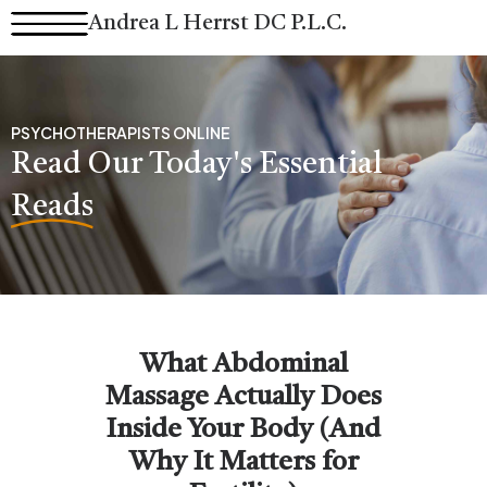
Skip
Andrea L Herrst DC P.L.C.
to
content
PSYCHOTHERAPISTS ONLINE
Read Our Today's Essential
Reads
What Abdominal
Massage Actually Does
Inside Your Body (And
Why It Matters for