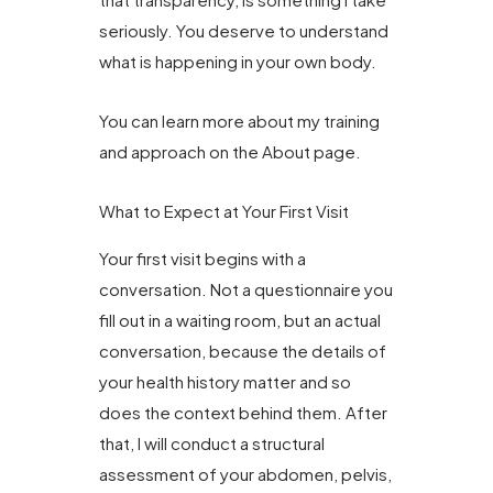
seriously. You deserve to understand
what is happening in your own body.
You can learn more about my training
and approach on the About page.
What to Expect at Your First Visit
Your first visit begins with a
conversation. Not a questionnaire you
fill out in a waiting room, but an actual
conversation, because the details of
your health history matter and so
does the context behind them. After
that, I will conduct a structural
assessment of your abdomen, pelvis,