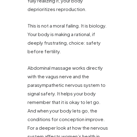
fully realizing it, your body
deprioritizes reproduction.
This is not a moral failing. It is biology.
Your body is making a rational, if
deeply frustrating, choice: safety
before fertility.
Abdominal massage works directly
with the vagus nerve and the
parasympathetic nervous system to
signal safety. It helps your body
remember that it is okay to let go.
And when your body lets go, the
conditions for conception improve.
For a deeper look at how the nervous
system affects women’s health in