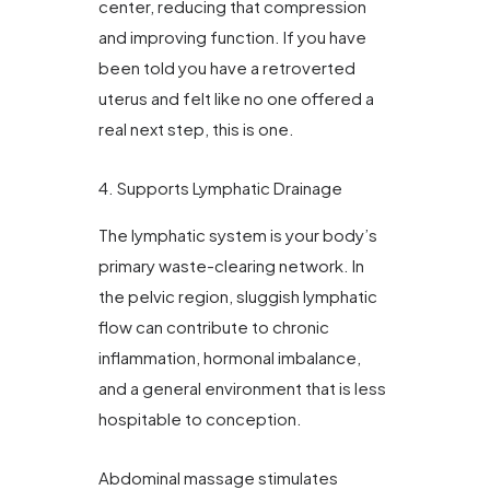
center, reducing that compression
and improving function. If you have
been told you have a retroverted
uterus and felt like no one offered a
real next step, this is one.
4. Supports Lymphatic Drainage
The lymphatic system is your body’s
primary waste-clearing network. In
the pelvic region, sluggish lymphatic
flow can contribute to chronic
inflammation, hormonal imbalance,
and a general environment that is less
hospitable to conception.
Abdominal massage stimulates