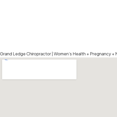
Add Your Heading Text Here
ANDREA L HERRST DC P.L.C.
Grand Ledge Chiropractor | Women’s Health + Pregnancy +