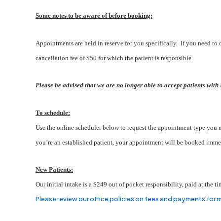
Some notes to be aware of before booking:
Appointments are held in reserve for you specifically. If you need to c
cancellation fee of $50 for which the patient is responsible.
Please be advised that we are no longer able to accept patients with 
To schedule:
Use the online scheduler below to request the appointment type you ne
you’re an established patient, your appointment will be booked immed
New Patients:
Our initial intake is a $249 out of pocket responsibility, paid at the
Please review our office policies on fees and payments for 