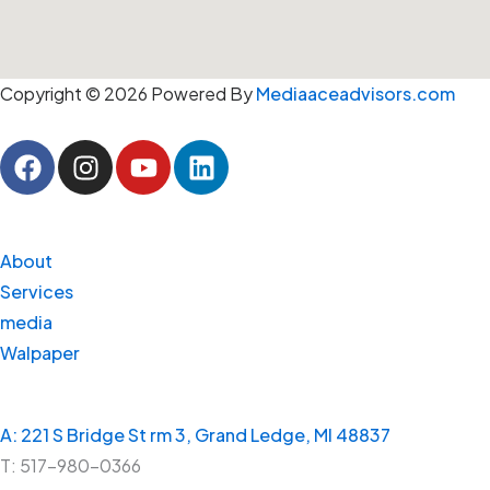
Copyright © 2026 Powered By
Mediaaceadvisors.com
F
I
Y
L
a
n
o
i
c
s
u
n
e
t
t
k
LINKS
b
a
u
e
About
o
g
b
d
Services
o
r
e
i
media
k
a
n
Walpaper
m
CONTACT
A: 221 S Bridge St rm 3, Grand Ledge, MI 48837
T: 517-980-0366