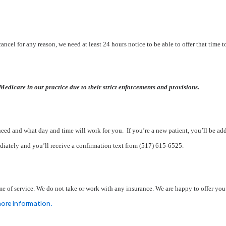
ancel for any reason, we need at least 24 hours notice to be able to offer that time t
Medicare in our practice due to their strict enforcements and provisions.
ed and what day and time will work for you. If you’re a new patient, you’ll be add
iately and you’ll receive a confirmation text from (517) 615-6525.
 time of service. We do not take or work with any insurance. We are happy to offer yo
more information.