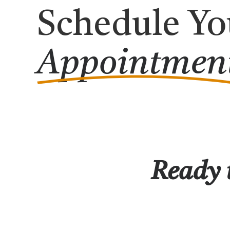
Schedule Yo
Appointmen
Ready t