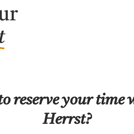
ur
t
o reserve your time 
Herrst?