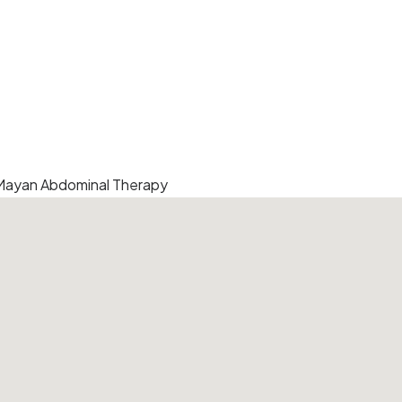
 Mayan Abdominal Therapy