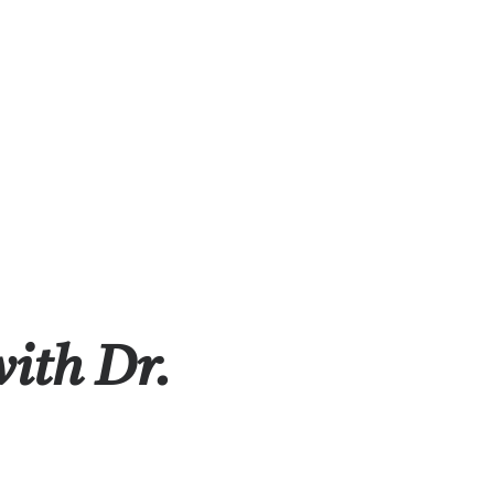
with Dr.