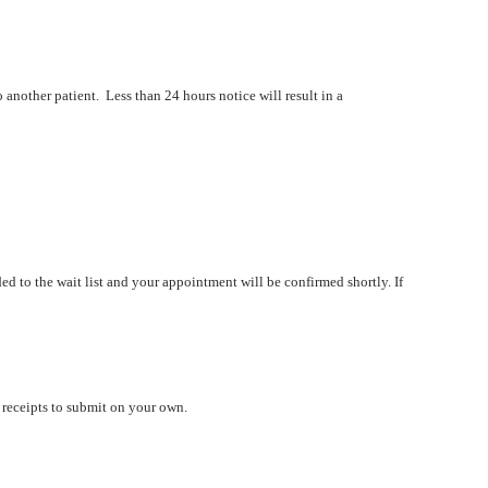
o another patient. Less than 24 hours notice will result in a
ed to the wait list and your appointment will be confirmed shortly.
If
u receipts to submit on your own.