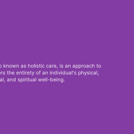
 known as holistic care, is an approach to
 known as holistic care, is an approach to
s the entirety of an individual's physical,
s the entirety of an individual's physical,
l, and spiritual well-being.
l, and spiritual well-being.