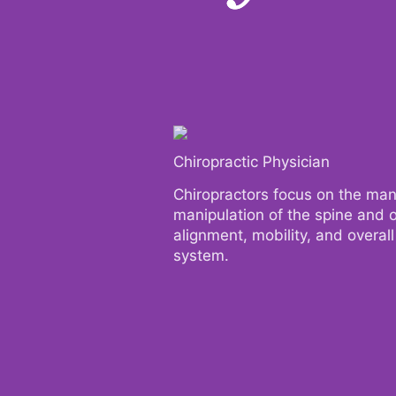
Chiropractic Physician
Chiropractic Physician
Chiropractors focus on the ma
Chiropractors focus on the ma
manipulation of the spine and o
manipulation of the spine and o
alignment, mobility, and overal
alignment, mobility, and overal
system.
system.