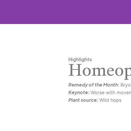
Highlights
Homeop
Remedy of the Month:
Bryo
Keynote:
Worse with move
Plant source:
Wild hops