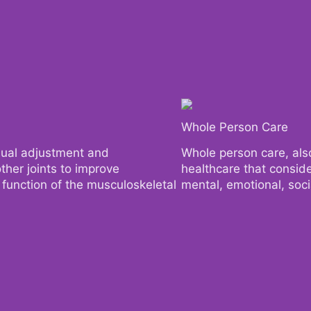
Whole Person Care
Whole Person Care
nual adjustment and
nual adjustment and
Whole person care, also
Whole person care, also
ther joints to improve
ther joints to improve
healthcare that consider
healthcare that consider
l function of the musculoskeletal
l function of the musculoskeletal
mental, emotional, socia
mental, emotional, socia