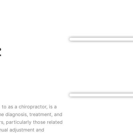
c
to as a chiropractor, is a
he diagnosis, treatment, and
, particularly those related
anual adjustment and