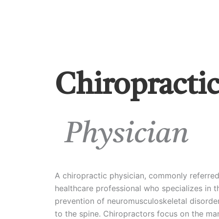
Chiropracti
Physician
A chiropractic physician, commonly referred 
healthcare professional who specializes in t
prevention of neuromusculoskeletal disorders
to the spine. Chiropractors focus on the m