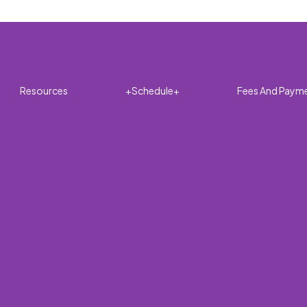
Resources
+Schedule+
Fees And Paym