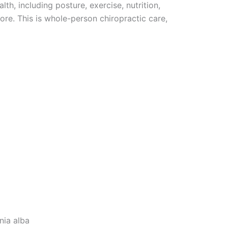
lth, including posture, exercise, nutrition,
ore. This is whole-person chiropractic care,
athy
nia alba