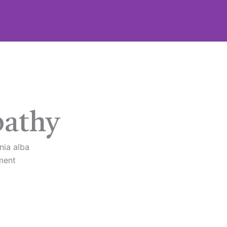
athy
nia alba
ment