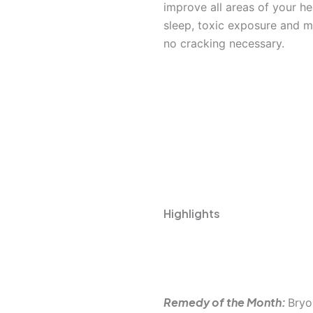
improve all areas of your hea
sleep, toxic exposure and m
no cracking necessary.
Highlights
Homeop
Remedy of the Month:
Bryo