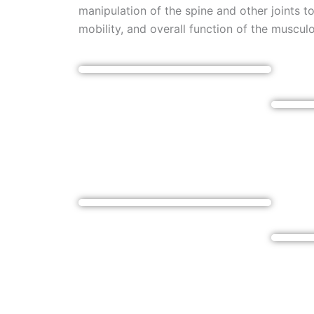
manipulation of the spine and other joints t
mobility, and overall function of the muscul