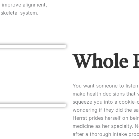
o improve alignment,
oskeletal system.
Whole 
You want someone to listen 
make health decisions that w
squeeze you into a cookie-c
wondering if they did the sa
Herrst prides herself on bein
medicine as her specialty. N
after a thorough intake pro