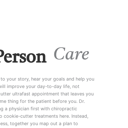
Care
Person
to your story, hear your goals and help you
ill improve your day-to-day life, not
utter ultrafast appointment that leaves you
me thing for the patient before you. Dr.
g a physician first with chiropractic
o cookie-cutter treatments here. Instead,
cess, together you map out a plan to