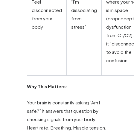
Feel
“I’m
where your 
disconnected
dissociating
is in space
from your
from
(propriocept
body
stress”
dysfunction
from C1/C2).
it “disconnec
to avoid the
confusion
Why This Matters:
Your brain is constantly asking “Am I
safe?” It answers that question by
checking signals from your body.
Heart rate. Breathing. Muscle tension.