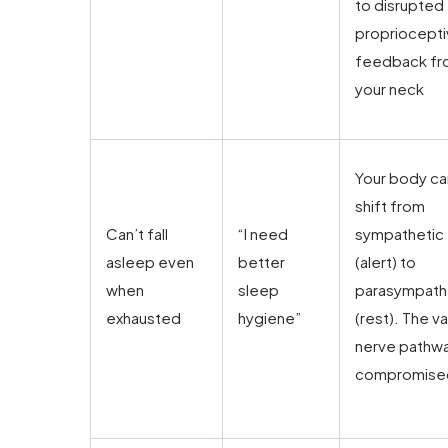
to disrupted
propriocept
feedback f
your neck
Your body ca
shift from
Can’t fall
“I need
sympathetic
asleep even
better
(alert) to
when
sleep
parasympath
exhausted
hygiene”
(rest). The v
nerve pathwa
compromise