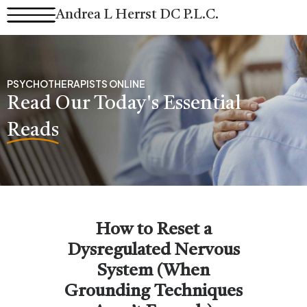
Skip
Andrea L Herrst DC P.L.C.
to
content
PSYCHOTHERAPISTS ONLINE
Read Our Today's Essential
Reads
How to Reset a
Dysregulated Nervous
System (When
Grounding Techniques