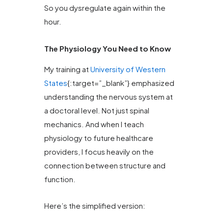
So you dysregulate again within the
hour.
The Physiology You Need to Know
My training at
University of Western
States
{:target=”_blank”} emphasized
understanding the nervous system at
a doctoral level. Not just spinal
mechanics. And when I teach
physiology to future healthcare
providers, I focus heavily on the
connection between structure and
function.
Here’s the simplified version: