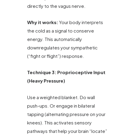
directly to the vagus nerve.
Why it works:
Your body interprets
the cold as a signal to conserve
energy. This automatically
downregulates your sympathetic
(“fight or flight”) response.
Technique 3: Proprioceptive Input
(Heavy Pressure)
Use a weighted blanket. Do wall
push-ups. Or engage in bilateral
tapping (alternating pressure on your
knees). This activates sensory
pathways that help your brain “locate”