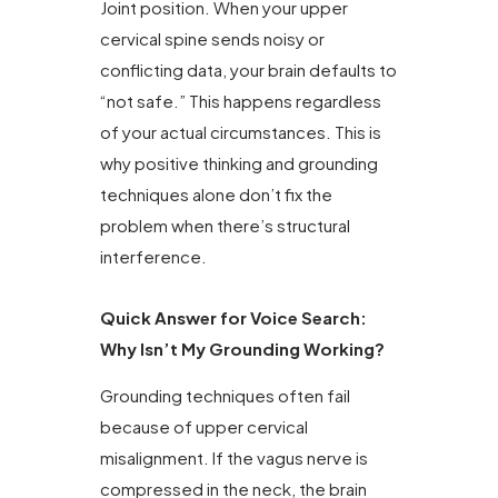
Joint position. When your upper
cervical spine sends noisy or
conflicting data, your brain defaults to
“not safe.” This happens regardless
of your actual circumstances. This is
why positive thinking and grounding
techniques alone don’t fix the
problem when there’s structural
interference.
Quick Answer for Voice Search:
Why Isn’t My Grounding Working?
Grounding techniques often fail
because of upper cervical
misalignment. If the vagus nerve is
compressed in the neck, the brain