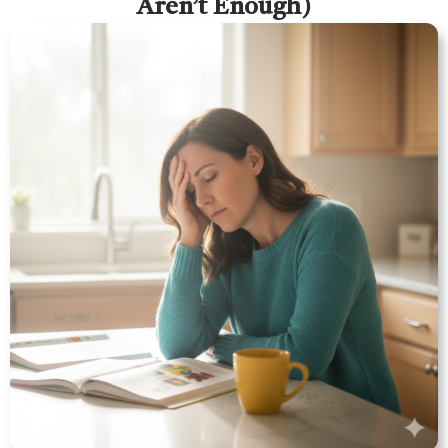
Aren’t Enough)