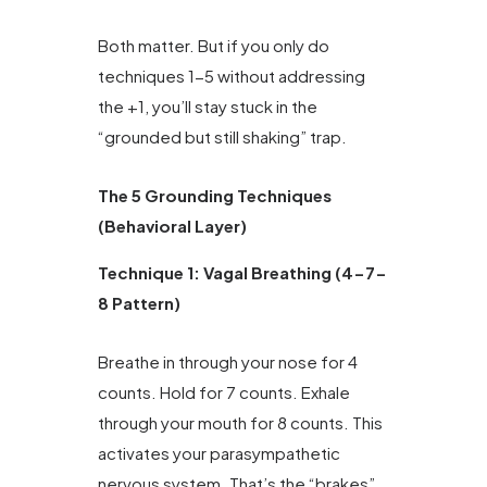
Both matter. But if you only do
techniques 1-5 without addressing
the +1, you’ll stay stuck in the
“grounded but still shaking” trap.
The 5 Grounding Techniques
(Behavioral Layer)
Technique 1: Vagal Breathing (4-7-
8 Pattern)
Breathe in through your nose for 4
counts. Hold for 7 counts. Exhale
through your mouth for 8 counts. This
activates your parasympathetic
nervous system. That’s the “brakes”