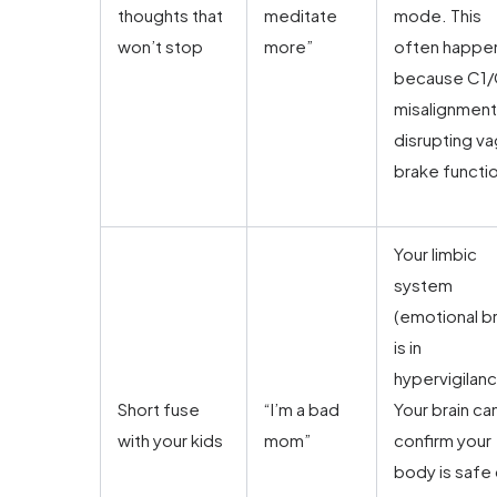
thoughts that
meditate
mode. This
won’t stop
more”
often happe
because C1
misalignment 
disrupting va
brake functi
Your limbic
system
(emotional br
is in
hypervigilan
Short fuse
“I’m a bad
Your brain can
with your kids
mom”
confirm your
body is safe