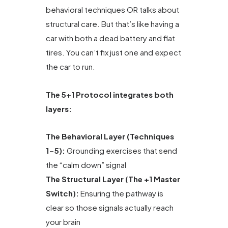
behavioral techniques OR talks about
structural care. But that’s like having a
car with both a dead battery and flat
tires. You can’t fix just one and expect
the car to run.
The 5+1 Protocol integrates both
layers:
The Behavioral Layer (Techniques
1-5):
Grounding exercises that send
the “calm down” signal
The Structural Layer (The +1 Master
Switch):
Ensuring the pathway is
clear so those signals actually reach
your brain