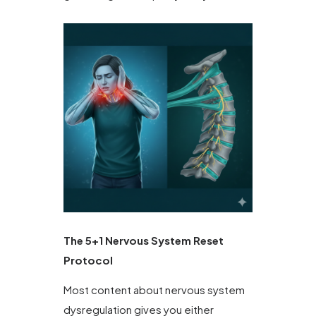
The 5+1 Nervous System Reset
Protocol
Most content about nervous system
dysregulation gives you either