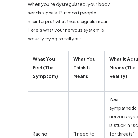
When you’re dysregulated, your body
sends signals. But most people
misinterpret what those signals mean.
Here’s what your nervous system is
actually trying to tell you:
What You
What You
What It Actu
Feel (The
Think It
Means (The
Symptom)
Means
Reality)
Your
sympathetic
nervous sys
is stuck in “s
Racing
“I need to
for threats”