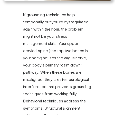
If grounding techniques help
temporarily but you’re dysregulated
again within the hour, the problem
might not be your stress
management skills. Your upper
cervical spine (the top two bones in
your neck) houses the vagus nerve,
your body’s primary “calm down”
pathway. When these bones are
misaligned, they create neurological
interference that prevents grounding
techniques from working fully.
Behavioral techniques address the
symptoms. Structural alignment