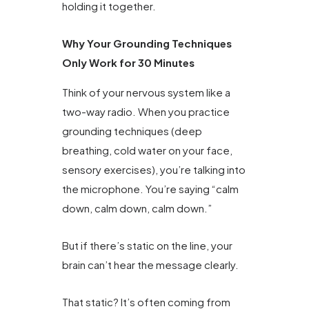
holding it together.
Why Your Grounding Techniques
Only Work for 30 Minutes
Think of your nervous system like a
two-way radio. When you practice
grounding techniques (deep
breathing, cold water on your face,
sensory exercises), you’re talking into
the microphone. You’re saying “calm
down, calm down, calm down.”
But if there’s static on the line, your
brain can’t hear the message clearly.
That static? It’s often coming from