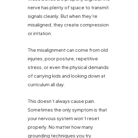
nerve has plenty of space to transmit
signals cleanly. But when they’re
misaligned, they create compression
or irritation.
The misalignment can come from old
injuries, poor posture, repetitive
stress, or even the physical demands
of carrying kids and looking down at
curriculum all day.
This doesn’t always cause pain.
Sometimes the only symptom is that
your nervous system won’t reset
properly. No matter how many
grounding techniques you try.