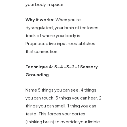
your body in space.
Why it works:
When you’re
dysregulated, your brain often loses
track of where your body is.
Proprioceptive input reestablishes
that connection.
Technique 4: 5-4-3-2-1 Sensory
Grounding
Name 5 things you can see. 4 things
you can touch. 3 things you can hear. 2
things you can smell. 1 thing you can
taste. This forces your cortex
(thinking brain) to override your limbic