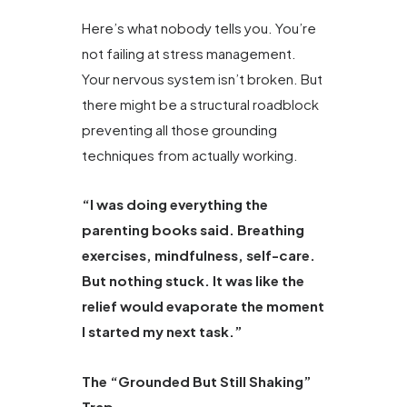
Here’s what nobody tells you. You’re
not failing at stress management.
Your nervous system isn’t broken. But
there might be a structural roadblock
preventing all those grounding
techniques from actually working.
“I was doing everything the
parenting books said. Breathing
exercises, mindfulness, self-care.
But nothing stuck. It was like the
relief would evaporate the moment
I started my next task.”
The “Grounded But Still Shaking”
Trap