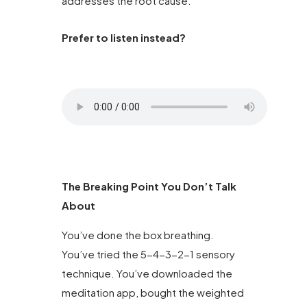
addresses the root cause.
Prefer to listen instead?
The Breaking Point You Don’t Talk
About
You’ve done the box breathing.
You’ve tried the 5-4-3-2-1 sensory
technique. You’ve downloaded the
meditation app, bought the weighted