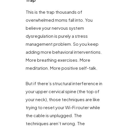
This is the trap thousands of
overwhelmed moms fall into. You
believe your nervous system
dysregulation is purely a stress
management problem. So you keep
adding more behavioral interventions.
More breathing exercises. More
meditation. More positive self-talk.
But if there’s structural interference in
your upper cervical spine (the top of
your neck), those techniques are like
trying to reset your Wi-Fi router while
the cable is unplugged. The
techniques aren’t wrong. The