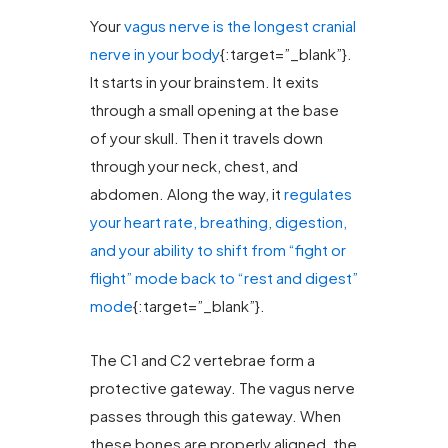
Your
vagus nerve is the longest cranial
nerve in your body
{:target=”_blank”}.
It starts in your brainstem. It exits
through a small opening at the base
of your skull. Then it travels down
through your neck, chest, and
abdomen. Along the way, it
regulates
your heart rate, breathing, digestion,
and your ability to shift from “fight or
flight” mode back to “rest and digest”
mode
{:target=”_blank”}.
The C1 and C2 vertebrae form a
protective gateway. The vagus nerve
passes through this gateway. When
these bones are properly aligned, the