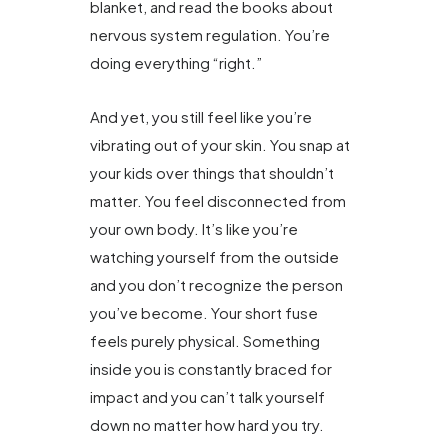
blanket, and read the books about
nervous system regulation. You’re
doing everything “right.”
And yet, you still feel like you’re
vibrating out of your skin. You snap at
your kids over things that shouldn’t
matter. You feel disconnected from
your own body. It’s like you’re
watching yourself from the outside
and you don’t recognize the person
you’ve become. Your short fuse
feels purely physical. Something
inside you is constantly braced for
impact and you can’t talk yourself
down no matter how hard you try.