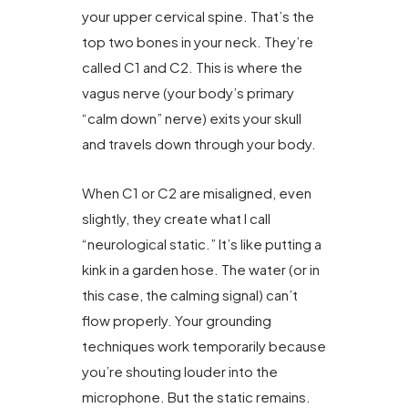
your upper cervical spine. That’s the
top two bones in your neck. They’re
called C1 and C2. This is where the
vagus nerve (your body’s primary
“calm down” nerve) exits your skull
and travels down through your body.
When C1 or C2 are misaligned, even
slightly, they create what I call
“neurological static.” It’s like putting a
kink in a garden hose. The water (or in
this case, the calming signal) can’t
flow properly. Your grounding
techniques work temporarily because
you’re shouting louder into the
microphone. But the static remains.