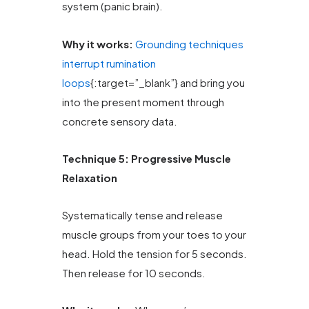
system (panic brain).
Why it works:
Grounding techniques
interrupt rumination
loops
{:target=”_blank”} and bring you
into the present moment through
concrete sensory data.
Technique 5: Progressive Muscle
Relaxation
Systematically tense and release
muscle groups from your toes to your
head. Hold the tension for 5 seconds.
Then release for 10 seconds.