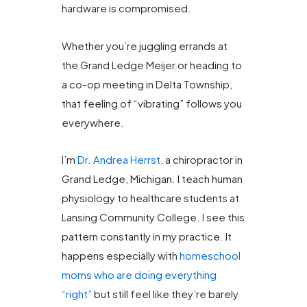
hardware is compromised.
Whether you’re juggling errands at
the Grand Ledge Meijer or heading to
a co-op meeting in Delta Township,
that feeling of “vibrating” follows you
everywhere.
I’m
Dr. Andrea Herrst
, a chiropractor in
Grand Ledge, Michigan. I teach human
physiology to healthcare students at
Lansing Community College. I see this
pattern constantly in my practice. It
happens especially with
homeschool
moms who are doing everything
“right”
but still feel like they’re barely