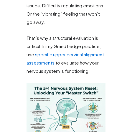
issues. Difficulty regulating emotions.
Or the “vibrating” feeling that won’t
go away.
That’s why a structural evaluation is
critical. In my Grand Ledge practice, I
use
specific upper cervical alignment
assessments
to evaluate how your
nervous system is functioning.