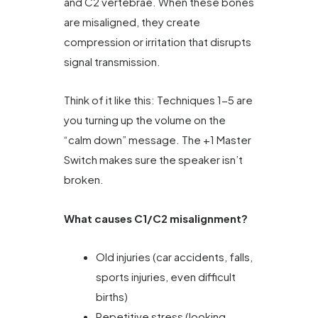
and C2 vertebrae. When these bones
are misaligned, they create
compression or irritation that disrupts
signal transmission.
Think of it like this: Techniques 1-5 are
you turning up the volume on the
“calm down” message. The +1 Master
Switch makes sure the speaker isn’t
broken.
What causes C1/C2 misalignment?
Old injuries (car accidents, falls,
sports injuries, even difficult
births)
Repetitive stress (looking