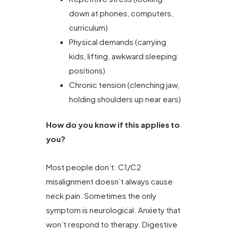
down at phones, computers,
curriculum)
Physical demands (carrying
kids, lifting, awkward sleeping
positions)
Chronic tension (clenching jaw,
holding shoulders up near ears)
How do you know if this applies to
you?
Most people don’t. C1/C2
misalignment doesn’t always cause
neck pain. Sometimes the only
symptom is neurological. Anxiety that
won’t respond to therapy. Digestive