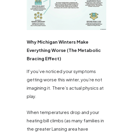
Why Michigan Winters Make
Everything Worse (The Metabolic
Bracing Effect)
If you’ve noticed your symptoms
getting worse this winter, you’re not
imagining it. There’s actual physics at
play.
When temperatures drop and your
heating bill climbs (as many families in
the greater Lansing area have