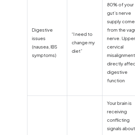
80% of your
gut’s nerve
supply come
Digestive
from the vag
“I need to
issues
nerve. Uppe
change my
(nausea, IBS
cervical
diet”
symptoms)
misalignment
directly affe
digestive
function
Your brain is
receiving
conflicting
signals about