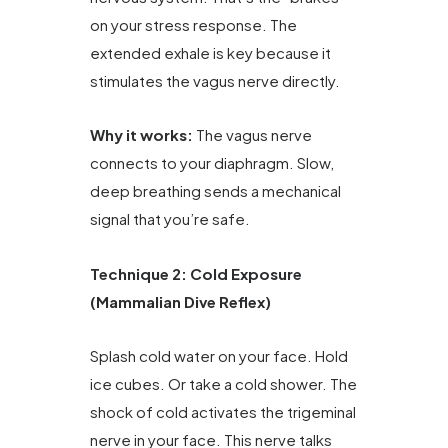
on your stress response. The
extended exhale is key because it
stimulates the vagus nerve directly.
Why it works:
The vagus nerve
connects to your diaphragm. Slow,
deep breathing sends a mechanical
signal that you’re safe.
Technique 2: Cold Exposure
(Mammalian Dive Reflex)
Splash cold water on your face. Hold
ice cubes. Or take a cold shower. The
shock of cold activates the trigeminal
nerve in your face. This nerve talks