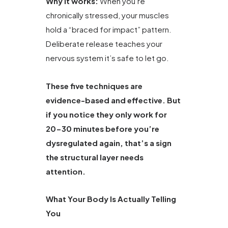
Why it works:
When you’re
chronically stressed, your muscles
hold a “braced for impact” pattern.
Deliberate release teaches your
nervous system it’s safe to let go.
These five techniques are
evidence-based and effective. But
if you notice they only work for
20-30 minutes before you’re
dysregulated again, that’s a sign
the structural layer needs
attention.
What Your Body Is Actually Telling
You