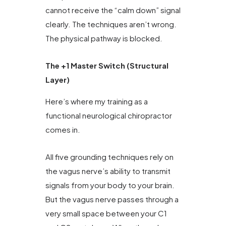
cannot receive the “calm down” signal
clearly. The techniques aren’t wrong.
The physical pathway is blocked.
The +1 Master Switch (Structural
Layer)
Here’s where my training as a
functional neurological chiropractor
comes in.
All five grounding techniques rely on
the vagus nerve’s ability to transmit
signals from your body to your brain.
But the vagus nerve passes through a
very small space between your C1