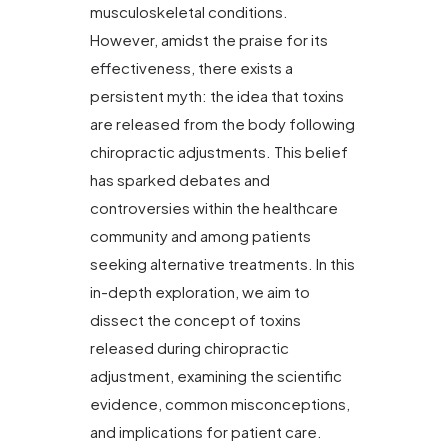
musculoskeletal conditions.
However, amidst the praise for its
effectiveness, there exists a
persistent myth: the idea that toxins
are released from the body following
chiropractic adjustments. This belief
has sparked debates and
controversies within the healthcare
community and among patients
seeking alternative treatments. In this
in-depth exploration, we aim to
dissect the concept of toxins
released during chiropractic
adjustment, examining the scientific
evidence, common misconceptions,
and implications for patient care.