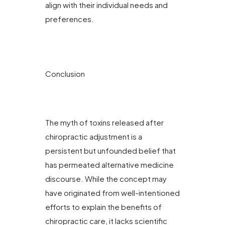
align with their individual needs and
preferences.
Conclusion
The myth of toxins released after
chiropractic adjustment is a
persistent but unfounded belief that
has permeated alternative medicine
discourse. While the concept may
have originated from well-intentioned
efforts to explain the benefits of
chiropractic care, it lacks scientific