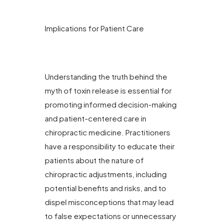
Implications for Patient Care
Understanding the truth behind the
myth of toxin release is essential for
promoting informed decision-making
and patient-centered care in
chiropractic medicine. Practitioners
have a responsibility to educate their
patients about the nature of
chiropractic adjustments, including
potential benefits and risks, and to
dispel misconceptions that may lead
to false expectations or unnecessary