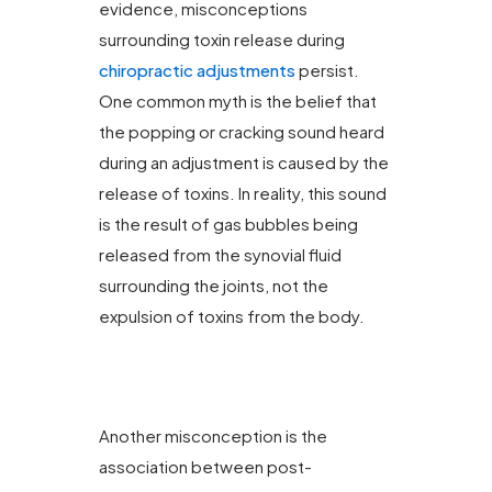
evidence, misconceptions
surrounding toxin release during
chiropractic adjustments
persist.
One common myth is the belief that
the popping or cracking sound heard
during an adjustment is caused by the
release of toxins. In reality, this sound
is the result of gas bubbles being
released from the synovial fluid
surrounding the joints, not the
expulsion of toxins from the body.
Another misconception is the
association between post-