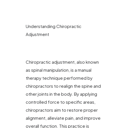
Understanding Chiropractic
Adjustment
Chiropractic adjustment, also known
as spinal manipulation, is a manual
therapy technique performed by
chiropractors to realign the spine and
other joints in the body. By applying
controlled force to specific areas,
chiropractors aim to restore proper
alignment, alleviate pain, and improve
overall function. This practice is