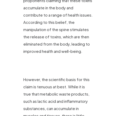
proponents claiming that these toxins
accumulate in the body and
contribute to a range of health issues.
According to this belief, the
manipulation of the spine stimulates
the release of toxins, which are then
eliminated from the body, leading to
improved health and well-being.
However, the scientific basis for this
claim is tenuous at best. While it is
true that metabolic waste products,
such as lactic acid and inflammatory
substances, can accumulate in
muscles and tissues, there is little