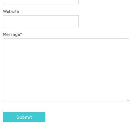
Website
Message
*