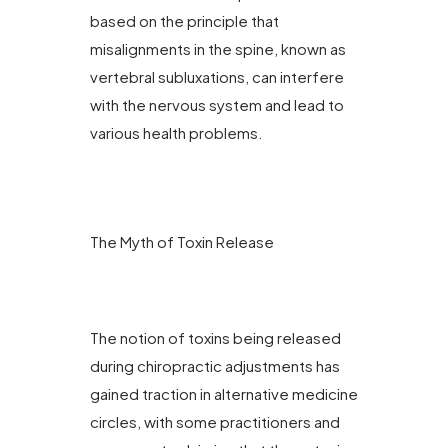
based on the principle that
misalignments in the spine, known as
vertebral subluxations, can interfere
with the nervous system and lead to
various health problems.
The Myth of Toxin Release
The notion of toxins being released
during chiropractic adjustments has
gained traction in alternative medicine
circles, with some practitioners and