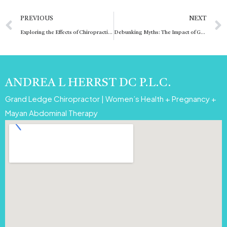
Prev
PREVIOUS
NEXT
Exploring the Effects of Chiropractic Adjustments: Can They Help with Pinched Nerves?
Debunking Myths: The Impact of G4-G5 Magnitude Solar Flares on Human Health
ANDREA L HERRST DC P.L.C.
Grand Ledge Chiropractor | Women’s Health + Pregnancy +
Mayan Abdominal Therapy