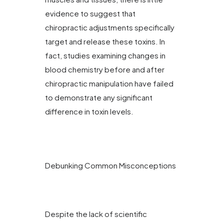
evidence to suggest that
chiropractic adjustments specifically
target and release these toxins. In
fact, studies examining changes in
blood chemistry before and after
chiropractic manipulation have failed
to demonstrate any significant
difference in toxin levels.
Debunking Common Misconceptions
Despite the lack of scientific