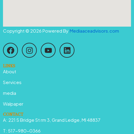
Copyright © 2026 Powered By
Mediaaceadvisors.com
F
I
Y
L
a
n
o
i
c
s
u
n
e
t
t
k
LINKS
About
b
a
u
e
o
g
b
d
Services
o
r
e
i
media
k
a
n
Walpaper
m
CONTACT
A: 221 S Bridge St rm 3, Grand Ledge, MI 48837
T: 517-980-0366