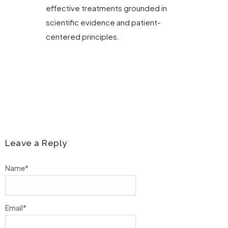
effective treatments grounded in
scientific evidence and patient-
centered principles.
Leave a Reply
Name
*
Email
*