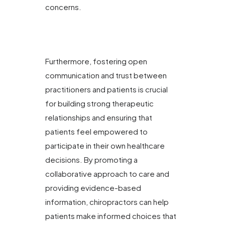
concerns.
Furthermore, fostering open
communication and trust between
practitioners and patients is crucial
for building strong therapeutic
relationships and ensuring that
patients feel empowered to
participate in their own healthcare
decisions. By promoting a
collaborative approach to care and
providing evidence-based
information, chiropractors can help
patients make informed choices that