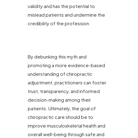
validity and has the potential to
mislead patients and undermine the
credibility of the profession.
By debunking this myth and
promoting a more evidence-based
understanding of chiropractic
adjustment, practitioners can foster
trust, transparency, and informed
decision-making among their
patients. Ultimately, the goal of
chiropractic care should be to
improve musculoskeletal health and
overall well-being through safe and