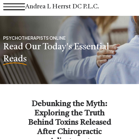
Skip
Andrea L Herrst DC P.L.C.
to
content
PSYCHOTHERAPISTS ONLINE
Read Our Today's Essential
Reads
Debunking the Myth:
Exploring the Truth
Behind Toxins Released
After Chiropractic