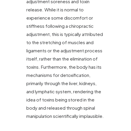
adjustment soreness and toxin
release. While it is normal to
experience some discomfort or
stiffness following a chiropractic
adjustment, this is typically attributed
to the stretching of muscles and
ligaments or the adjustment process
itself, rather than the elimination of
toxins. Furthermore, the body has its
mechanisms for detoxification,
primarily through the liver, kidneys,
and lymphatic system, rendering the
idea of toxins being stored in the
body and released through spinal
manipulation scientifically implausible.