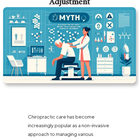
Adjustment
Chiropractic care has become
increasingly popular as a non-invasive
approach to managing various