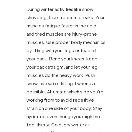
During winter activities like snow
shoveling, take frequent breaks. Your
muscles fatigue faster in the cold,
and tired muscles are injury-prone
muscles. Use proper body mechanics
by lifting with your legs instead of
your back. Bend your knees, keep
your back straight, and let your leg
muscles do the heavy work. Push
snow instead of lifting it whenever
possible. Alternate which side you’re
working from to avoid repetitive
strain on one side of your body. Stay
hydrated even though you might not
feel thirsty. Cold, dry winter air