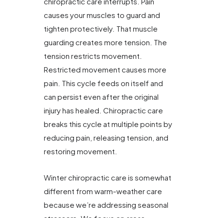
chiropractic care interrupts. Pain
causes your muscles to guard and
tighten protectively. That muscle
guarding creates more tension. The
tension restricts movement.
Restricted movement causes more
pain. This cycle feeds on itself and
can persist even after the original
injury has healed. Chiropractic care
breaks this cycle at multiple points by
reducing pain, releasing tension, and
restoring movement.
Winter chiropractic care is somewhat
different from warm-weather care
because we’re addressing seasonal