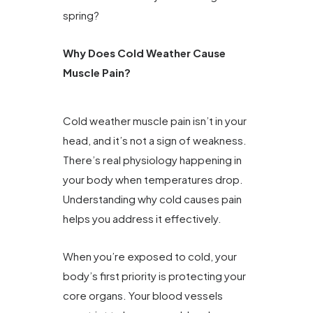
spring?
Why Does Cold Weather Cause
Muscle Pain?
Cold weather muscle pain isn’t in your
head, and it’s not a sign of weakness.
There’s real physiology happening in
your body when temperatures drop.
Understanding why cold causes pain
helps you address it effectively.
When you’re exposed to cold, your
body’s first priority is protecting your
core organs. Your blood vessels