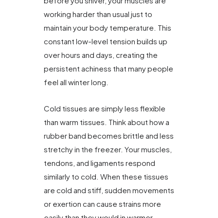
before you shiver, your muscles are
working harder than usual just to
maintain your body temperature. This
constant low-level tension builds up
over hours and days, creating the
persistent achiness that many people
feel all winter long.
Cold tissues are simply less flexible
than warm tissues. Think about how a
rubber band becomes brittle and less
stretchy in the freezer. Your muscles,
tendons, and ligaments respond
similarly to cold. When these tissues
are cold and stiff, sudden movements
or exertion can cause strains more
easily than they would in warmer