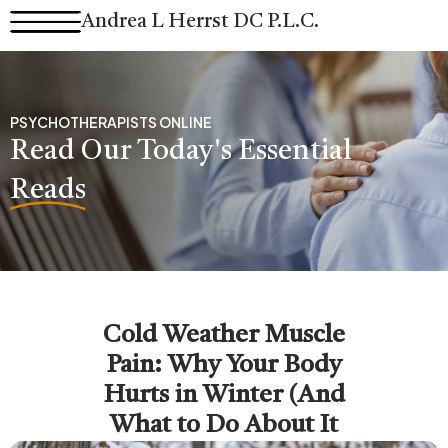
Skip
Andrea L Herrst DC P.L.C.
to
content
PSYCHOTHERAPISTS ONLINE
Read Our Today's Essential
Reads
Cold Weather Muscle
Pain: Why Your Body
Hurts in Winter (And
What to Do About It