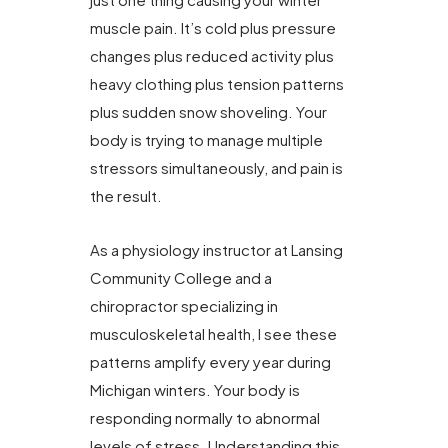
muscle pain. It’s cold plus pressure
changes plus reduced activity plus
heavy clothing plus tension patterns
plus sudden snow shoveling. Your
body is trying to manage multiple
stressors simultaneously, and pain is
the result.
As a physiology instructor at Lansing
Community College and a
chiropractor specializing in
musculoskeletal health, I see these
patterns amplify every year during
Michigan winters. Your body is
responding normally to abnormal
levels of stress. Understanding this