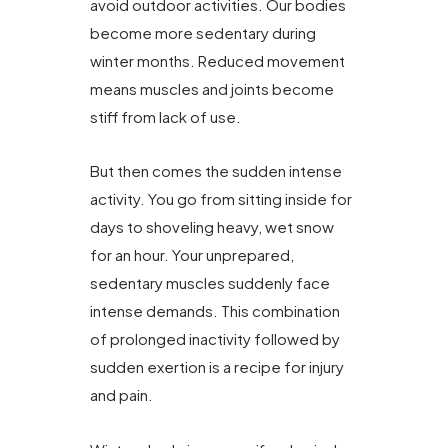
avoid outdoor activities. Our bodies
become more sedentary during
winter months. Reduced movement
means muscles and joints become
stiff from lack of use.
But then comes the sudden intense
activity. You go from sitting inside for
days to shoveling heavy, wet snow
for an hour. Your unprepared,
sedentary muscles suddenly face
intense demands. This combination
of prolonged inactivity followed by
sudden exertion is a recipe for injury
and pain.