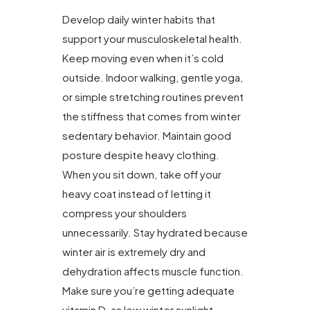
Develop daily winter habits that
support your musculoskeletal health.
Keep moving even when it’s cold
outside. Indoor walking, gentle yoga,
or simple stretching routines prevent
the stiffness that comes from winter
sedentary behavior. Maintain good
posture despite heavy clothing.
When you sit down, take off your
heavy coat instead of letting it
compress your shoulders
unnecessarily. Stay hydrated because
winter air is extremely dry and
dehydration affects muscle function.
Make sure you’re getting adequate
vitamin D, as low winter sunlight