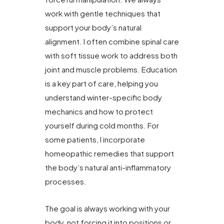
work with gentle techniques that
support your body’s natural
alignment. I often combine spinal care
with soft tissue work to address both
joint and muscle problems. Education
is a key part of care, helping you
understand winter-specific body
mechanics and how to protect
yourself during cold months. For
some patients, I incorporate
homeopathic remedies that support
the body’s natural anti-inflammatory
processes.
The goal is always working with your
body, not forcing it into positions or