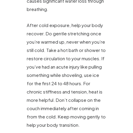
causes significant water loss through
breathing.
After cold exposure, help your body
recover. Do gentle stretching once
you’re warmed up, never when you’re
still cold. Take a hot bath or shower to
restore circulation to your muscles. If
you’ve had an acute injury like pulling
something while shoveling, use ice
for the first 24 to 48 hours. For
chronic stiffness and tension, heat is
more helpful. Don’t collapse on the
couch immediately after coming in
from the cold. Keep moving gently to
help your body transition.