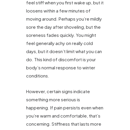
feel stiff when you first wake up, but it
loosens within a few minutes of
moving around. Perhaps you’re mildly
sore the day after shoveling, but the
soreness fades quickly. You might
feel generally achy on really cold
days, but it doesn’t limit what you can
do. This kind of discomfort is your
body’s normal response to winter
conditions.
However, certain signs indicate
something more serious is
happening. If pain persists even when
you’re warm and comfortable, that’s
concerning. Stiffness that lasts more