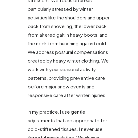
stressors. We focus on areas
particularly stressed by winter
activities like the shoulders and upper
back from shoveling, the lower back
from altered gait in heavy boots, and
the neck from hunching against cold.
We address postural compensations
created by heavy winter clothing. We
work with your seasonal activity
patterns, providing preventive care
before major snow events and
responsive care after winter injuries.
In my practice, I use gentle
adjustments that are appropriate for
cold-stiffened tissues. I never use
forceful manipulation. We always