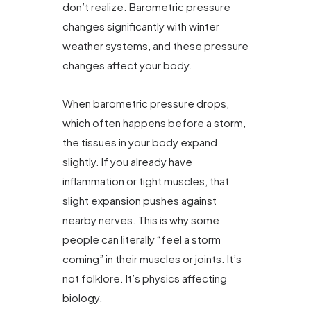
don’t realize. Barometric pressure
changes significantly with winter
weather systems, and these pressure
changes affect your body.
When barometric pressure drops,
which often happens before a storm,
the tissues in your body expand
slightly. If you already have
inflammation or tight muscles, that
slight expansion pushes against
nearby nerves. This is why some
people can literally “feel a storm
coming” in their muscles or joints. It’s
not folklore. It’s physics affecting
biology.