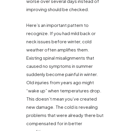
worse over several days instead of
improving should be checked.
Here’s an important pattern to
recognize. If you had mild back or
neck issues before winter, cold
weather often amplifies them.
Existing spinal misalignments that
caused no symptoms in summer
suddenly become painful in winter.
Old injuries from years ago might
“wake up” when temperatures drop.
This doesn’t mean you’ve created
new damage. The cold is revealing
problems that were already there but
compensated for in better