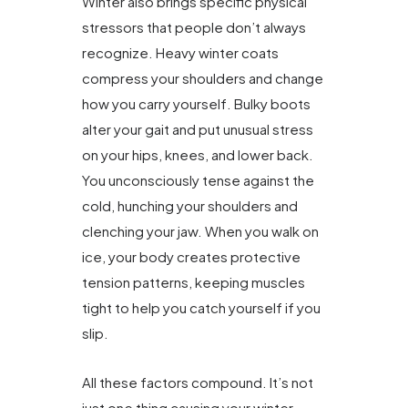
Winter also brings specific physical
stressors that people don’t always
recognize. Heavy winter coats
compress your shoulders and change
how you carry yourself. Bulky boots
alter your gait and put unusual stress
on your hips, knees, and lower back.
You unconsciously tense against the
cold, hunching your shoulders and
clenching your jaw. When you walk on
ice, your body creates protective
tension patterns, keeping muscles
tight to help you catch yourself if you
slip.
All these factors compound. It’s not
just one thing causing your winter