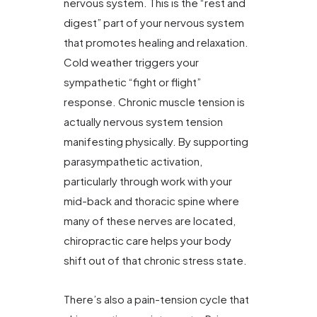
nervous system. This is the “rest and
digest” part of your nervous system
that promotes healing and relaxation.
Cold weather triggers your
sympathetic “fight or flight”
response. Chronic muscle tension is
actually nervous system tension
manifesting physically. By supporting
parasympathetic activation,
particularly through work with your
mid-back and thoracic spine where
many of these nerves are located,
chiropractic care helps your body
shift out of that chronic stress state.
There’s also a pain-tension cycle that