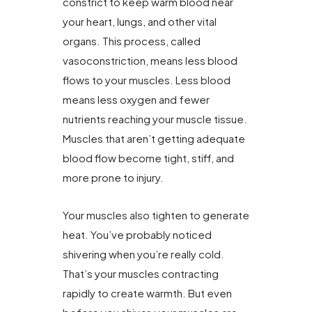
constrict to keep warm blood near
your heart, lungs, and other vital
organs. This process, called
vasoconstriction, means less blood
flows to your muscles. Less blood
means less oxygen and fewer
nutrients reaching your muscle tissue.
Muscles that aren’t getting adequate
blood flow become tight, stiff, and
more prone to injury.
Your muscles also tighten to generate
heat. You’ve probably noticed
shivering when you’re really cold.
That’s your muscles contracting
rapidly to create warmth. But even