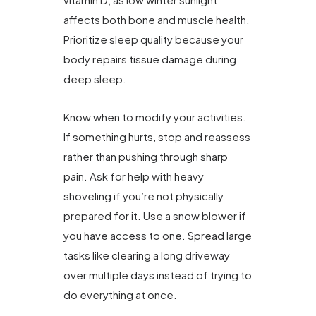
affects both bone and muscle health.
Prioritize sleep quality because your
body repairs tissue damage during
deep sleep.
Know when to modify your activities.
If something hurts, stop and reassess
rather than pushing through sharp
pain. Ask for help with heavy
shoveling if you’re not physically
prepared for it. Use a snow blower if
you have access to one. Spread large
tasks like clearing a long driveway
over multiple days instead of trying to
do everything at once.