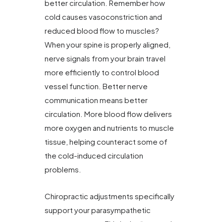
better circulation. Remember how
cold causes vasoconstriction and
reduced blood flow to muscles?
When your spine is properly aligned,
nerve signals from your brain travel
more efficiently to control blood
vessel function. Better nerve
communication means better
circulation. More blood flow delivers
more oxygen and nutrients to muscle
tissue, helping counteract some of
the cold-induced circulation
problems.
Chiropractic adjustments specifically
support your parasympathetic