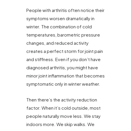
People with arthritis often notice their
symptoms worsen dramatically in
winter. The combination of cold
temperatures, barometric pressure
changes, and reduced activity
creates a perfect storm for joint pain
and stiffness. Even if you don’t have
diagnosed arthritis, you might have
minor joint inflammation that becomes
symptomatic only in winter weather.
Then there’s the activity reduction
factor. When it’s cold outside, most
people naturally move less. We stay
indoors more. We skip walks. We