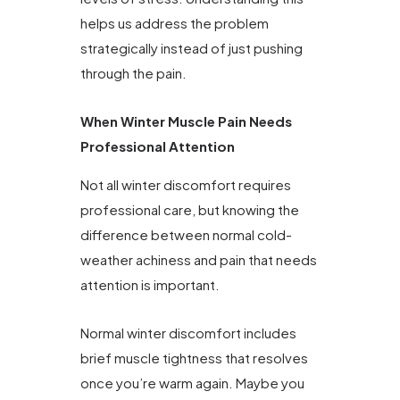
helps us address the problem
strategically instead of just pushing
through the pain.
When Winter Muscle Pain Needs
Professional Attention
Not all winter discomfort requires
professional care, but knowing the
difference between normal cold-
weather achiness and pain that needs
attention is important.
Normal winter discomfort includes
brief muscle tightness that resolves
once you’re warm again. Maybe you