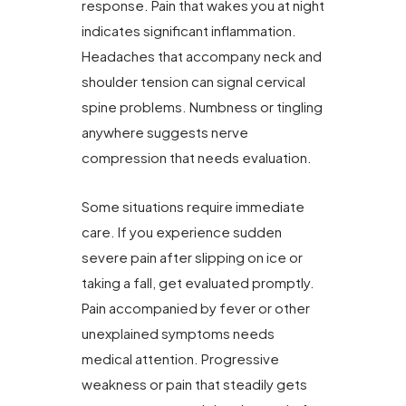
response. Pain that wakes you at night
indicates significant inflammation.
Headaches that accompany neck and
shoulder tension can signal cervical
spine problems. Numbness or tingling
anywhere suggests nerve
compression that needs evaluation.
Some situations require immediate
care. If you experience sudden
severe pain after slipping on ice or
taking a fall, get evaluated promptly.
Pain accompanied by fever or other
unexplained symptoms needs
medical attention. Progressive
weakness or pain that steadily gets