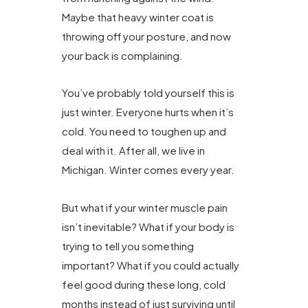
Maybe that heavy winter coat is
throwing off your posture, and now
your back is complaining.
You’ve probably told yourself this is
just winter. Everyone hurts when it’s
cold. You need to toughen up and
deal with it. After all, we live in
Michigan. Winter comes every year.
But what if your winter muscle pain
isn’t inevitable? What if your body is
trying to tell you something
important? What if you could actually
feel good during these long, cold
months instead of just surviving until