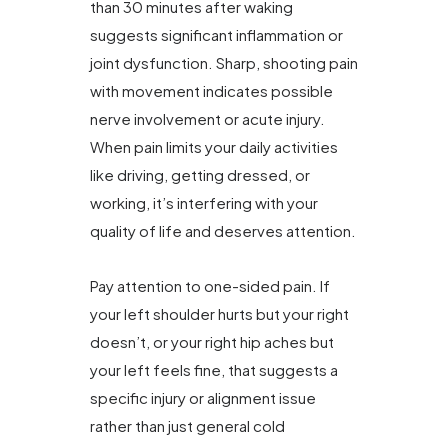
than 30 minutes after waking
suggests significant inflammation or
joint dysfunction. Sharp, shooting pain
with movement indicates possible
nerve involvement or acute injury.
When pain limits your daily activities
like driving, getting dressed, or
working, it’s interfering with your
quality of life and deserves attention.
Pay attention to one-sided pain. If
your left shoulder hurts but your right
doesn’t, or your right hip aches but
your left feels fine, that suggests a
specific injury or alignment issue
rather than just general cold