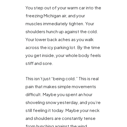
You step out of your warm car into the
freezing Michigan air, and your
muscles immediately tighten. Your
shoulders hunch up against the cold.
Your lower back aches as you walk
across the icy parking lot. By the time
you get inside, your whole body feels
stiff and sore.
This isn’t just “being cold.” This is real
pain that makes simple movements
difficult. Maybe you spent an hour
shoveling snow yesterday, and you’re
still feeling it today. Maybe your neck
and shoulders are constantly tense
from hunching against the wind.