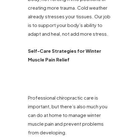
creating more trauma. Cold weather
already stresses your tissues. Our job
is to support your body’s ability to
adapt and heal, not add more stress.
Self-Care Strategies for Winter
Muscle Pain Relief
Professional chiropractic care is
important, but there’s also much you
can do at home to manage winter
muscle pain and prevent problems
from developing.