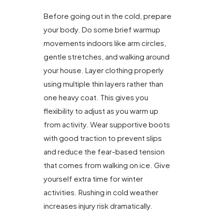
Before going out in the cold, prepare
your body. Do some brief warmup
movements indoors like arm circles,
gentle stretches, and walking around
your house. Layer clothing properly
using multiple thin layers rather than
one heavy coat. This gives you
flexibility to adjust as you warm up
from activity. Wear supportive boots
with good traction to prevent slips
and reduce the fear-based tension
that comes from walking on ice. Give
yourself extra time for winter
activities. Rushing in cold weather
increases injury risk dramatically.