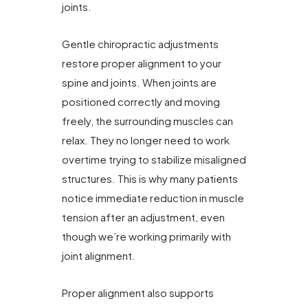
joints.
Gentle chiropractic adjustments
restore proper alignment to your
spine and joints. When joints are
positioned correctly and moving
freely, the surrounding muscles can
relax. They no longer need to work
overtime trying to stabilize misaligned
structures. This is why many patients
notice immediate reduction in muscle
tension after an adjustment, even
though we’re working primarily with
joint alignment.
Proper alignment also supports