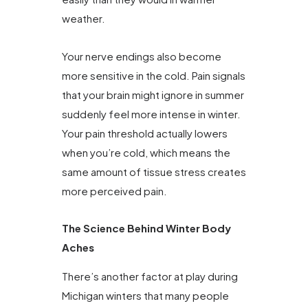
weather.
Your nerve endings also become
more sensitive in the cold. Pain signals
that your brain might ignore in summer
suddenly feel more intense in winter.
Your pain threshold actually lowers
when you’re cold, which means the
same amount of tissue stress creates
more perceived pain.
The Science Behind Winter Body
Aches
There’s another factor at play during
Michigan winters that many people