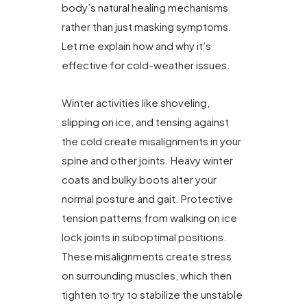
body’s natural healing mechanisms
rather than just masking symptoms.
Let me explain how and why it’s
effective for cold-weather issues.
Winter activities like shoveling,
slipping on ice, and tensing against
the cold create misalignments in your
spine and other joints. Heavy winter
coats and bulky boots alter your
normal posture and gait. Protective
tension patterns from walking on ice
lock joints in suboptimal positions.
These misalignments create stress
on surrounding muscles, which then
tighten to try to stabilize the unstable