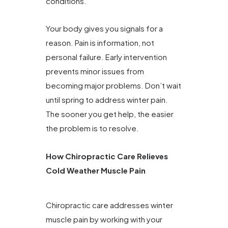
conditions.
Your body gives you signals for a
reason. Pain is information, not
personal failure. Early intervention
prevents minor issues from
becoming major problems. Don’t wait
until spring to address winter pain.
The sooner you get help, the easier
the problem is to resolve.
How Chiropractic Care Relieves
Cold Weather Muscle Pain
Chiropractic care addresses winter
muscle pain by working with your