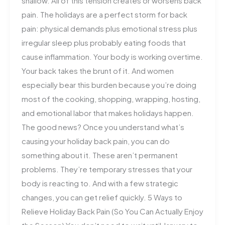
shallow. All of this tension creates or worsens back
pain. The holidays are a perfect storm for back
pain: physical demands plus emotional stress plus
irregular sleep plus probably eating foods that
cause inflammation. Your body is working overtime.
Your back takes the brunt of it. And women
especially bear this burden because you’re doing
most of the cooking, shopping, wrapping, hosting,
and emotional labor that makes holidays happen.
The good news? Once you understand what’s
causing your holiday back pain, you can do
something about it. These aren’t permanent
problems. They’re temporary stresses that your
body is reacting to. And with a few strategic
changes, you can get relief quickly. 5 Ways to
Relieve Holiday Back Pain (So You Can Actually Enjoy