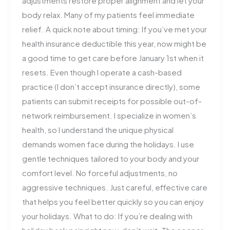
adjustments restore proper alignment and let your
body relax. Many of my patients feel immediate
relief. A quick note about timing: If you’ve met your
health insurance deductible this year, now might be
a good time to get care before January 1st when it
resets. Even though I operate a cash-based
practice (I don’t accept insurance directly), some
patients can submit receipts for possible out-of-
network reimbursement. I specialize in women’s
health, so I understand the unique physical
demands women face during the holidays. I use
gentle techniques tailored to your body and your
comfort level. No forceful adjustments, no
aggressive techniques. Just careful, effective care
that helps you feel better quickly so you can enjoy
your holidays. What to do: If you’re dealing with