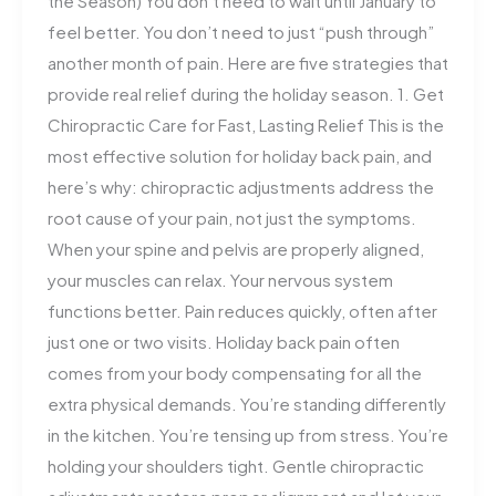
the Season) You don’t need to wait until January to
feel better. You don’t need to just “push through”
another month of pain. Here are five strategies that
provide real relief during the holiday season. 1. Get
Chiropractic Care for Fast, Lasting Relief This is the
most effective solution for holiday back pain, and
here’s why: chiropractic adjustments address the
root cause of your pain, not just the symptoms.
When your spine and pelvis are properly aligned,
your muscles can relax. Your nervous system
functions better. Pain reduces quickly, often after
just one or two visits. Holiday back pain often
comes from your body compensating for all the
extra physical demands. You’re standing differently
in the kitchen. You’re tensing up from stress. You’re
holding your shoulders tight. Gentle chiropractic