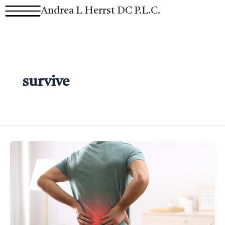
Skip
Andrea L Herrst DC P.L.C.
to
content
survive