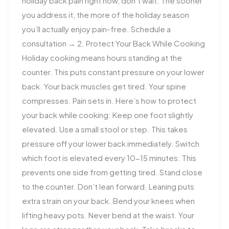
holiday back pain right now, don’t wait. The sooner
you address it, the more of the holiday season
you’ll actually enjoy pain-free. Schedule a
consultation → 2. Protect Your Back While Cooking
Holiday cooking means hours standing at the
counter. This puts constant pressure on your lower
back. Your back muscles get tired. Your spine
compresses. Pain sets in. Here’s how to protect
your back while cooking: Keep one foot slightly
elevated. Use a small stool or step. This takes
pressure off your lower back immediately. Switch
which foot is elevated every 10-15 minutes. This
prevents one side from getting tired. Stand close
to the counter. Don’t lean forward. Leaning puts
extra strain on your back. Bend your knees when
lifting heavy pots. Never bend at the waist. Your