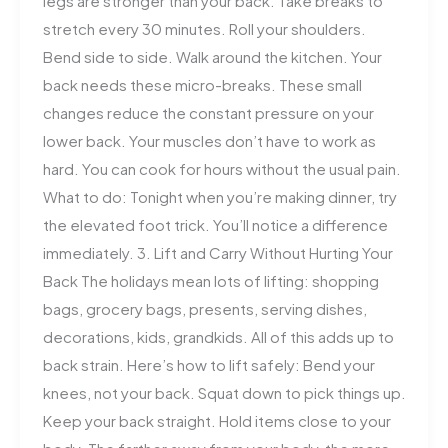
legs are stronger than your back. Take breaks to
stretch every 30 minutes. Roll your shoulders.
Bend side to side. Walk around the kitchen. Your
back needs these micro-breaks. These small
changes reduce the constant pressure on your
lower back. Your muscles don’t have to work as
hard. You can cook for hours without the usual pain.
What to do: Tonight when you’re making dinner, try
the elevated foot trick. You’ll notice a difference
immediately. 3. Lift and Carry Without Hurting Your
Back The holidays mean lots of lifting: shopping
bags, grocery bags, presents, serving dishes,
decorations, kids, grandkids. All of this adds up to
back strain. Here’s how to lift safely: Bend your
knees, not your back. Squat down to pick things up.
Keep your back straight. Hold items close to your