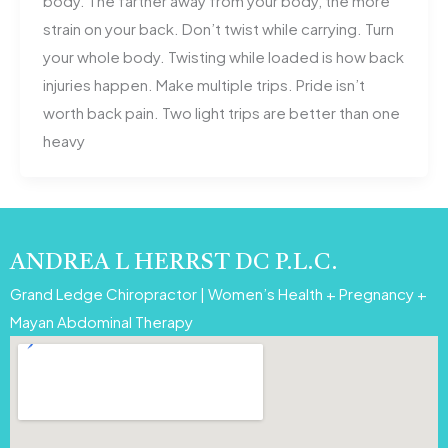
body. The farther away from your body, the more
strain on your back. Don’t twist while carrying. Turn
your whole body. Twisting while loaded is how back
injuries happen. Make multiple trips. Pride isn’t
worth back pain. Two light trips are better than one
heavy
ANDREA L HERRST DC P.L.C.
Grand Ledge Chiropractor | Women’s Health + Pregnancy +
Mayan Abdominal Therapy