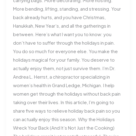
carrying bags. More decorating. More hosting.
More bending, lifting, standing, and stressing. Your
back already hurts, and you have Christmas,
Hanukkah, New Year’s, and all the gatherings in
between. Here’s what I want you to know: you
don’t have to suffer through the holidays in pain.
You do so much for everyone else. You make the
holidays magical for your family. You deserve to
actually enjoy them, not just survive them. I’m Dr.
Andrea L. Herrst, a chiropractor specializing in
women’s health in Grand Ledge, Michigan. I help
women get through the holidays without back pain
taking over their lives. In this article, I’m going to
share five ways to relieve holiday back pain so you
can actually enjoy this season. Why the Holidays
Wreck Your Back (And It’s Not Just the Cooking)