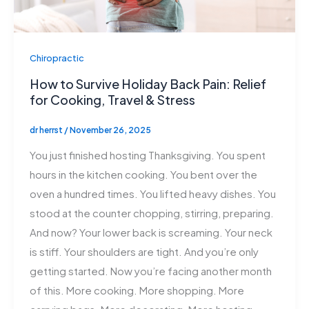
Chiropractic
How to Survive Holiday Back Pain: Relief
for Cooking, Travel & Stress
dr herrst
/
November 26, 2025
You just finished hosting Thanksgiving. You spent
hours in the kitchen cooking. You bent over the
oven a hundred times. You lifted heavy dishes. You
stood at the counter chopping, stirring, preparing.
And now? Your lower back is screaming. Your neck
is stiff. Your shoulders are tight. And you’re only
getting started. Now you’re facing another month
of this. More cooking. More shopping. More