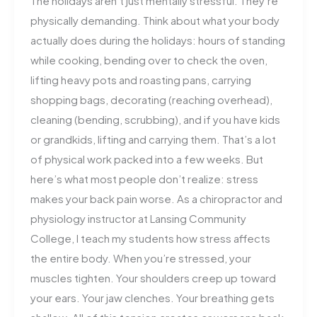
The holidays aren’t just mentally stressful. They’re
physically demanding. Think about what your body
actually does during the holidays: hours of standing
while cooking, bending over to check the oven,
lifting heavy pots and roasting pans, carrying
shopping bags, decorating (reaching overhead),
cleaning (bending, scrubbing), and if you have kids
or grandkids, lifting and carrying them. That’s a lot
of physical work packed into a few weeks. But
here’s what most people don’t realize: stress
makes your back pain worse. As a chiropractor and
physiology instructor at Lansing Community
College, I teach my students how stress affects
the entire body. When you’re stressed, your
muscles tighten. Your shoulders creep up toward
your ears. Your jaw clenches. Your breathing gets