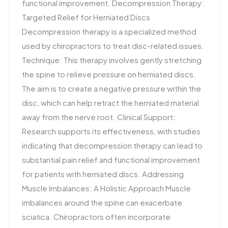
functional improvement. Decompression Therapy:
Targeted Relief for Herniated Discs
Decompression therapy is a specialized method
used by chiropractors to treat disc-related issues.
Technique: This therapy involves gently stretching
the spine to relieve pressure on herniated discs.
The aim is to create a negative pressure within the
disc, which can help retract the herniated material
away from the nerve root. Clinical Support:
Research supports its effectiveness, with studies
indicating that decompression therapy can lead to
substantial pain relief and functional improvement
for patients with herniated discs. Addressing
Muscle Imbalances: A Holistic Approach Muscle
imbalances around the spine can exacerbate
sciatica. Chiropractors often incorporate