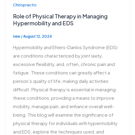
Chiropractic
Role of Physical Therapy in Managing
Hypermobility and EDS
new
/
August 12, 2024
Hypermobility and Ehlers-Danlos Syndrome (EDS)
are conditions characterized by joint laxity,
excessive flexibility, and, often, chronic pain and
fatigue. These conditions can greatly affect a
person’s quality of life, making daily activities
difficult. Physical therapy is essential in managing
these conditions, providing a means to improve
mobility, manage pain, and enhance overall well-
being. This blog will examine the significance of
physical therapy for individuals with hypermobility
and EDS, explore the techniques used, and