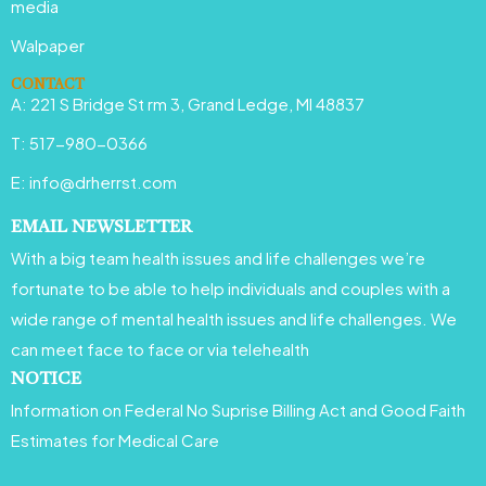
media
k
a
n
Walpaper
m
CONTACT
A: 221 S Bridge St rm 3, Grand Ledge, MI 48837
T: 517-980-0366
E: info@drherrst.com
EMAIL NEWSLETTER
With a big team health issues and life challenges we’re
fortunate to be able to help individuals and couples with a
wide range of mental health issues and life challenges. We
can meet face to face or via telehealth
NOTICE
Information on Federal No Suprise Billing Act and Good Faith
Estimates for Medical Care