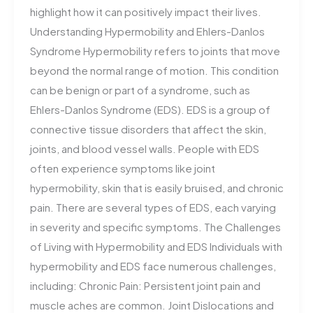
highlight how it can positively impact their lives.
Understanding Hypermobility and Ehlers-Danlos
Syndrome Hypermobility refers to joints that move
beyond the normal range of motion. This condition
can be benign or part of a syndrome, such as
Ehlers-Danlos Syndrome (EDS). EDS is a group of
connective tissue disorders that affect the skin,
joints, and blood vessel walls. People with EDS
often experience symptoms like joint
hypermobility, skin that is easily bruised, and chronic
pain. There are several types of EDS, each varying
in severity and specific symptoms. The Challenges
of Living with Hypermobility and EDS Individuals with
hypermobility and EDS face numerous challenges,
including: Chronic Pain: Persistent joint pain and
muscle aches are common. Joint Dislocations and