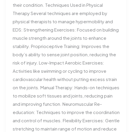
their condition. Techniques Used in Physical
Therapy Several techniques are employed by
physical therapists to manage hypermobility and
EDS: Strengthening Exercises: Focused on building
muscle strength around the joints to enhance
stability. Proprioceptive Training: Improves the
body’s ability to sense joint position, reducing the
risk of injury. Low-Impact Aerobic Exercises:
Activities like swimming or cycling to improve
cardiovascular health without putting excess strain
on the joints. Manual Therapy: Hands-on techniques
to mobilize soft tissues and joints, reducing pain
and improving function. Neuromuscular Re-
education: Techniques to improve the coordination
and control of muscles. Flexibility Exercises: Gentle
stretching to maintain range of motion and reduce