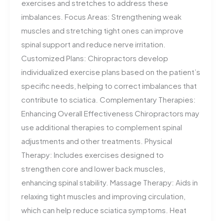
exercises and stretches to address these
imbalances. Focus Areas: Strengthening weak
muscles and stretching tight ones can improve
spinal support and reduce nerve irritation.
Customized Plans: Chiropractors develop
individualized exercise plans based on the patient’s
specific needs, helping to correct imbalances that
contribute to sciatica. Complementary Therapies:
Enhancing Overall Effectiveness Chiropractors may
use additional therapies to complement spinal
adjustments and other treatments. Physical
Therapy: Includes exercises designed to
strengthen core and lower back muscles,
enhancing spinal stability. Massage Therapy: Aids in
relaxing tight muscles and improving circulation,
which can help reduce sciatica symptoms. Heat