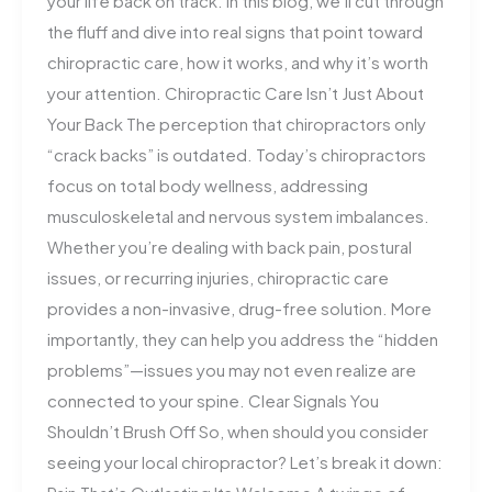
your life back on track. In this blog, we’ll cut through
the fluff and dive into real signs that point toward
chiropractic care, how it works, and why it’s worth
your attention. Chiropractic Care Isn’t Just About
Your Back The perception that chiropractors only
“crack backs” is outdated. Today’s chiropractors
focus on total body wellness, addressing
musculoskeletal and nervous system imbalances.
Whether you’re dealing with back pain, postural
issues, or recurring injuries, chiropractic care
provides a non-invasive, drug-free solution. More
importantly, they can help you address the “hidden
problems”—issues you may not even realize are
connected to your spine. Clear Signals You
Shouldn’t Brush Off So, when should you consider
seeing your local chiropractor? Let’s break it down: