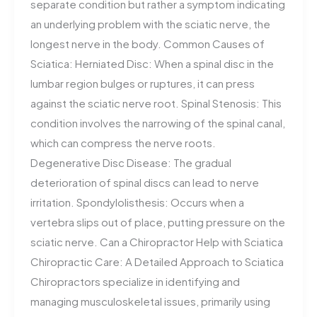
separate condition but rather a symptom indicating
an underlying problem with the sciatic nerve, the
longest nerve in the body. Common Causes of
Sciatica: Herniated Disc: When a spinal disc in the
lumbar region bulges or ruptures, it can press
against the sciatic nerve root. Spinal Stenosis: This
condition involves the narrowing of the spinal canal,
which can compress the nerve roots.
Degenerative Disc Disease: The gradual
deterioration of spinal discs can lead to nerve
irritation. Spondylolisthesis: Occurs when a
vertebra slips out of place, putting pressure on the
sciatic nerve. Can a Chiropractor Help with Sciatica
Chiropractic Care: A Detailed Approach to Sciatica
Chiropractors specialize in identifying and
managing musculoskeletal issues, primarily using