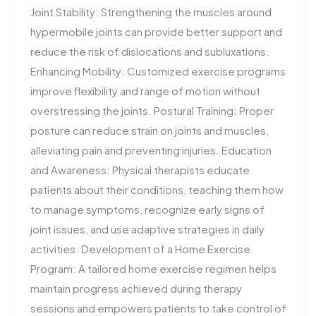
Joint Stability: Strengthening the muscles around
hypermobile joints can provide better support and
reduce the risk of dislocations and subluxations.
Enhancing Mobility: Customized exercise programs
improve flexibility and range of motion without
overstressing the joints. Postural Training: Proper
posture can reduce strain on joints and muscles,
alleviating pain and preventing injuries. Education
and Awareness: Physical therapists educate
patients about their conditions, teaching them how
to manage symptoms, recognize early signs of
joint issues, and use adaptive strategies in daily
activities. Development of a Home Exercise
Program: A tailored home exercise regimen helps
maintain progress achieved during therapy
sessions and empowers patients to take control of