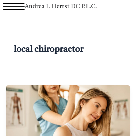
Skip
Andrea L Herrst DC P.L.C.
to
content
local chiropractor