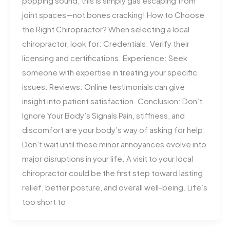
popping sound, this is simply gas escaping from
joint spaces—not bones cracking! How to Choose
the Right Chiropractor? When selecting a local
chiropractor, look for: Credentials: Verify their
licensing and certifications. Experience: Seek
someone with expertise in treating your specific
issues. Reviews: Online testimonials can give
insight into patient satisfaction. Conclusion: Don’t
Ignore Your Body’s Signals Pain, stiffness, and
discomfort are your body’s way of asking for help.
Don’t wait until these minor annoyances evolve into
major disruptions in your life. A visit to your local
chiropractor could be the first step toward lasting
relief, better posture, and overall well-being. Life’s
too short to