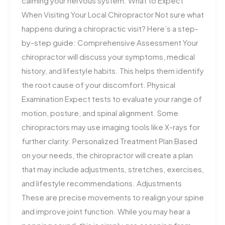
calming your nervous system. What to Expect
When Visiting Your Local Chiropractor Not sure what
happens during a chiropractic visit? Here’s a step-
by-step guide: Comprehensive Assessment Your
chiropractor will discuss your symptoms, medical
history, and lifestyle habits. This helps them identify
the root cause of your discomfort. Physical
Examination Expect tests to evaluate your range of
motion, posture, and spinal alignment. Some
chiropractors may use imaging tools like X-rays for
further clarity. Personalized Treatment Plan Based
on your needs, the chiropractor will create a plan
that may include adjustments, stretches, exercises,
and lifestyle recommendations. Adjustments
These are precise movements to realign your spine
and improve joint function. While you may hear a