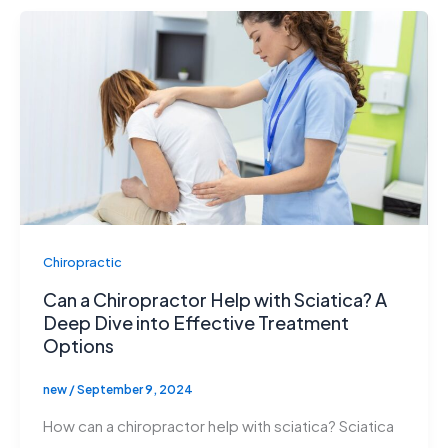
Chiropractic
Can a Chiropractor Help with Sciatica? A
Deep Dive into Effective Treatment
Options
new
/
September 9, 2024
How can a chiropractor help with sciatica? Sciatica