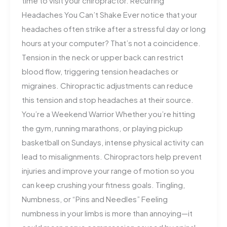
time to visit your chiropractor. Recurring
Headaches You Can’t Shake Ever notice that your
headaches often strike after a stressful day or long
hours at your computer? That’s not a coincidence.
Tension in the neck or upper back can restrict
blood flow, triggering tension headaches or
migraines. Chiropractic adjustments can reduce
this tension and stop headaches at their source.
You’re a Weekend Warrior Whether you’re hitting
the gym, running marathons, or playing pickup
basketball on Sundays, intense physical activity can
lead to misalignments. Chiropractors help prevent
injuries and improve your range of motion so you
can keep crushing your fitness goals. Tingling,
Numbness, or “Pins and Needles” Feeling
numbness in your limbs is more than annoying—it