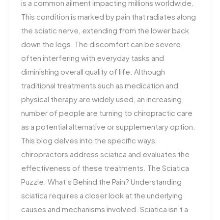
is a common ailment impacting millions worldwide.
This condition is marked by pain that radiates along
the sciatic nerve, extending from the lower back
down the legs. The discomfort can be severe,
often interfering with everyday tasks and
diminishing overall quality of life. Although
traditional treatments such as medication and
physical therapy are widely used, an increasing
number of people are turning to chiropractic care
as a potential alternative or supplementary option.
This blog delves into the specific ways
chiropractors address sciatica and evaluates the
effectiveness of these treatments. The Sciatica
Puzzle: What’s Behind the Pain? Understanding
sciatica requires a closer look at the underlying
causes and mechanisms involved. Sciatica isn’t a