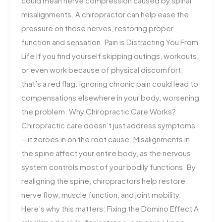
could mean nerve compression caused by spinal
misalignments. A chiropractor can help ease the
pressure on those nerves, restoring proper
function and sensation. Pain is Distracting You From
Life If you find yourself skipping outings, workouts,
or even work because of physical discomfort,
that’s a red flag. Ignoring chronic pain could lead to
compensations elsewhere in your body, worsening
the problem. Why Chiropractic Care Works?
Chiropractic care doesn’t just address symptoms
—it zeroes in on the root cause. Misalignments in
the spine affect your entire body, as the nervous
system controls most of your bodily functions. By
realigning the spine, chiropractors help restore
nerve flow, muscle function, and joint mobility.
Here’s why this matters: Fixing the Domino Effect A