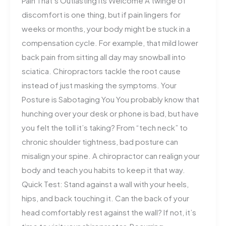
Pain That’s Outlasting Its Welcome A twinge of
discomfort is one thing, but if pain lingers for
weeks or months, your body might be stuck in a
compensation cycle. For example, that mild lower
back pain from sitting all day may snowball into
sciatica. Chiropractors tackle the root cause
instead of just masking the symptoms. Your
Posture is Sabotaging You You probably know that
hunching over your desk or phone is bad, but have
you felt the toll it’s taking? From “tech neck” to
chronic shoulder tightness, bad posture can
misalign your spine. A chiropractor can realign your
body and teach you habits to keep it that way.
Quick Test: Stand against a wall with your heels,
hips, and back touching it. Can the back of your
head comfortably rest against the wall? If not, it’s