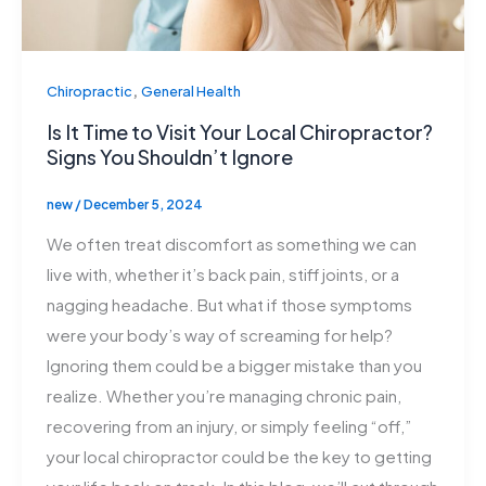
,
Chiropractic
General Health
Is It Time to Visit Your Local Chiropractor?
Signs You Shouldn’t Ignore
new
/
December 5, 2024
We often treat discomfort as something we can
live with, whether it’s back pain, stiff joints, or a
nagging headache. But what if those symptoms
were your body’s way of screaming for help?
Ignoring them could be a bigger mistake than you
realize. Whether you’re managing chronic pain,
recovering from an injury, or simply feeling “off,”
your local chiropractor could be the key to getting