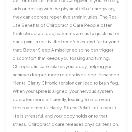
perform better. Parent or Caregiver: If you’re lifting
kids or dealing with the physical toll of caregiving,
they can address repetitive strain injuries. The Real-
Life Benefits of Chiropractic Care People often
think chiropractic adjustments are just a quick fix for
back pain. In reality, the benefits extend far beyond
that: Better Sleep A misaligned spine can trigger
discomfort that keeps you tossing and turning.
Chiropractic care relaxes your body, helping you
achieve deeper, more restorative sleep. Enhanced
Mental Clarity Chronic tension can lead to brain fog.
When your spine is aligned, your nervous system
operates more efficiently, leading to improved
focus and mental clarity. Stress Relief Let’s face it:
life is stressful, and your body holds onto that
stress. Chiropractic care releases physical tension,