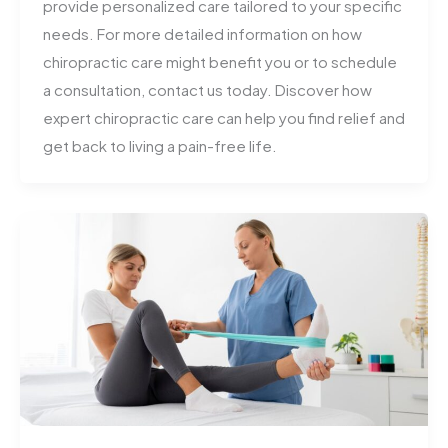
provide personalized care tailored to your specific
needs. For more detailed information on how
chiropractic care might benefit you or to schedule
a consultation, contact us today. Discover how
expert chiropractic care can help you find relief and
get back to living a pain-free life.