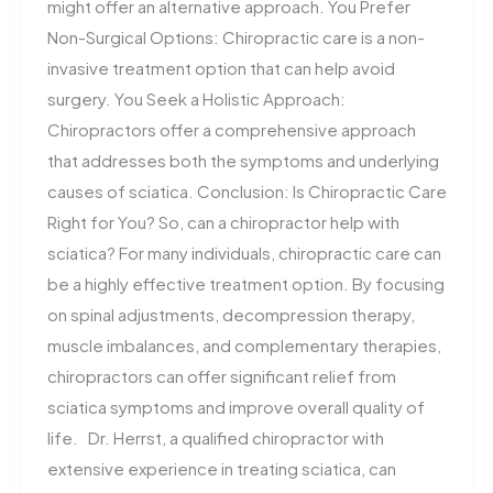
might offer an alternative approach. You Prefer
Non-Surgical Options: Chiropractic care is a non-
invasive treatment option that can help avoid
surgery. You Seek a Holistic Approach:
Chiropractors offer a comprehensive approach
that addresses both the symptoms and underlying
causes of sciatica. Conclusion: Is Chiropractic Care
Right for You? So, can a chiropractor help with
sciatica? For many individuals, chiropractic care can
be a highly effective treatment option. By focusing
on spinal adjustments, decompression therapy,
muscle imbalances, and complementary therapies,
chiropractors can offer significant relief from
sciatica symptoms and improve overall quality of
life. Dr. Herrst, a qualified chiropractor with
extensive experience in treating sciatica, can