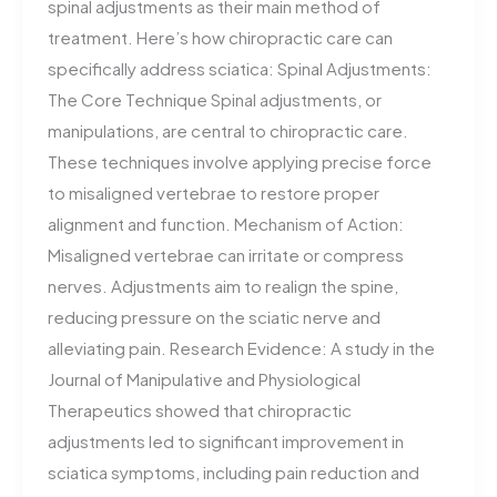
spinal adjustments as their main method of
treatment. Here’s how chiropractic care can
specifically address sciatica: Spinal Adjustments:
The Core Technique Spinal adjustments, or
manipulations, are central to chiropractic care.
These techniques involve applying precise force
to misaligned vertebrae to restore proper
alignment and function. Mechanism of Action:
Misaligned vertebrae can irritate or compress
nerves. Adjustments aim to realign the spine,
reducing pressure on the sciatic nerve and
alleviating pain. Research Evidence: A study in the
Journal of Manipulative and Physiological
Therapeutics showed that chiropractic
adjustments led to significant improvement in
sciatica symptoms, including pain reduction and