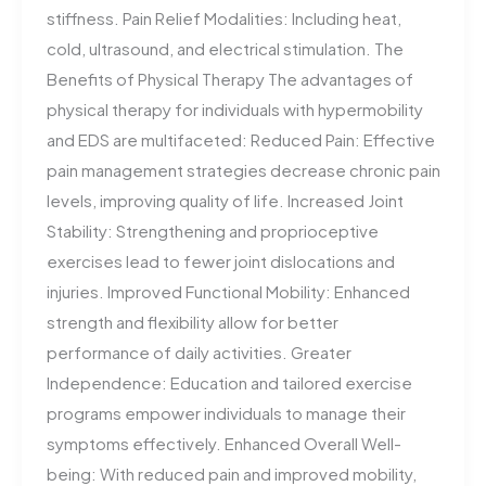
stiffness. Pain Relief Modalities: Including heat,
cold, ultrasound, and electrical stimulation. The
Benefits of Physical Therapy The advantages of
physical therapy for individuals with hypermobility
and EDS are multifaceted: Reduced Pain: Effective
pain management strategies decrease chronic pain
levels, improving quality of life. Increased Joint
Stability: Strengthening and proprioceptive
exercises lead to fewer joint dislocations and
injuries. Improved Functional Mobility: Enhanced
strength and flexibility allow for better
performance of daily activities. Greater
Independence: Education and tailored exercise
programs empower individuals to manage their
symptoms effectively. Enhanced Overall Well-
being: With reduced pain and improved mobility,