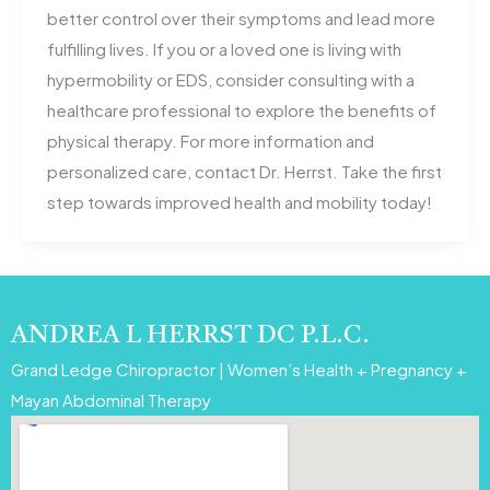
better control over their symptoms and lead more
fulfilling lives. If you or a loved one is living with
hypermobility or EDS, consider consulting with a
healthcare professional to explore the benefits of
physical therapy. For more information and
personalized care, contact Dr. Herrst. Take the first
step towards improved health and mobility today!
ANDREA L HERRST DC P.L.C.
Grand Ledge Chiropractor | Women’s Health + Pregnancy +
Mayan Abdominal Therapy