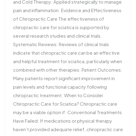
and Cold Therapy: Applied strategically to manage
pain and inflammation. Evidence and Effectiveness
of Chiropractic Care The effectiveness of
chiropractic care for sciatica is supported by
several research studies and clinical trials.
Systematic Reviews: Reviews of clinical trials
indicate that chiropractic care can be an effective
and helpful treatment for sciatica, particularly when
combined with other therapies. Patient Outcomes:
Many patients report significant improvement in
pain levels and functional capacity following
chiropractic treatment. When to Consider
Chiropractic Care for Sciatica? Chiropractic care
may be a viable option if: Conventional Treatments
Have Failed: If medications or physical therapy
haven’t provided adequate relief, chiropractic care