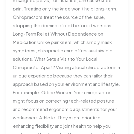
misaligned pelvis, for instance, can cause knee
pain. Treating only the knee won’t help long-term.
Chiropractors treat the source of the issue,
stopping the domino effect before it worsens.
Long-Term Relief Without Dependence on
Medication Unlike painkillers, which simply mask
symptoms, chiropractic care offers sustainable
solutions. What Sets a Visit to Your Local
Chiropractor Apart? Visiting a local chiropractor is a
unique experience because they can tailor their
approach based on your environment and lifestyle.
For example: Office Worker: Your chiropractor
might focus on correcting tech-related posture
and recommend ergonomic adjustments for your
workspace. Athlete: They might prioritize
enhancing flexibility and joint health to help you