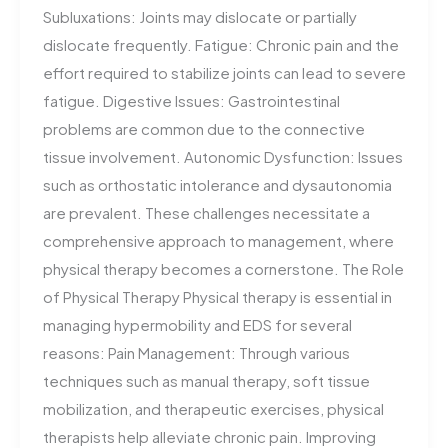
Subluxations: Joints may dislocate or partially
dislocate frequently. Fatigue: Chronic pain and the
effort required to stabilize joints can lead to severe
fatigue. Digestive Issues: Gastrointestinal
problems are common due to the connective
tissue involvement. Autonomic Dysfunction: Issues
such as orthostatic intolerance and dysautonomia
are prevalent. These challenges necessitate a
comprehensive approach to management, where
physical therapy becomes a cornerstone. The Role
of Physical Therapy Physical therapy is essential in
managing hypermobility and EDS for several
reasons: Pain Management: Through various
techniques such as manual therapy, soft tissue
mobilization, and therapeutic exercises, physical
therapists help alleviate chronic pain. Improving