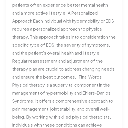
patients often experience better mental health
and a more active lifestyle. A Personalized
Approach Each individual with hypermobility or EDS
requires a personalized approach to physical
therapy. This approach takes into consideration the
specific type of EDS, the severity of symptoms,
and the patient’s overall health and lifestyle.
Regular reassessment and adjustment of the
therapy plan are crucial to address changing needs
and ensure the best outcomes. Final Words
Physical therapy is a super vital component in the
management of hypermobility and Ehlers-Danlos
Syndrome. It offers a comprehensive approach to
pain management, joint stability, and overall well-
being. By working with skilled physical therapists,
individuals with these conditions can achieve