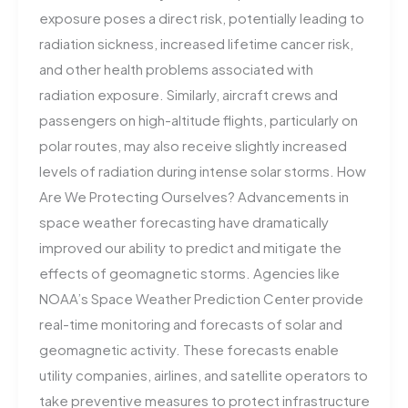
exposure poses a direct risk, potentially leading to
radiation sickness, increased lifetime cancer risk,
and other health problems associated with
radiation exposure. Similarly, aircraft crews and
passengers on high-altitude flights, particularly on
polar routes, may also receive slightly increased
levels of radiation during intense solar storms​. How
Are We Protecting Ourselves? Advancements in
space weather forecasting have dramatically
improved our ability to predict and mitigate the
effects of geomagnetic storms. Agencies like
NOAA’s Space Weather Prediction Center provide
real-time monitoring and forecasts of solar and
geomagnetic activity. These forecasts enable
utility companies, airlines, and satellite operators to
take preventive measures to protect infrastructure