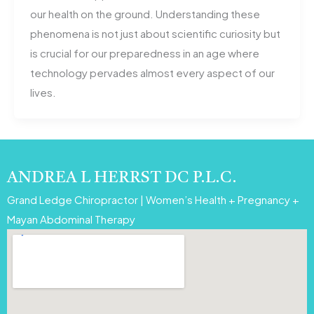
our health on the ground. Understanding these
phenomena is not just about scientific curiosity but
is crucial for our preparedness in an age where
technology pervades almost every aspect of our
lives.
ANDREA L HERRST DC P.L.C.
Grand Ledge Chiropractor | Women’s Health + Pregnancy +
Mayan Abdominal Therapy