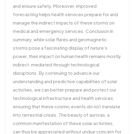
and ensure safety. Moreover, improved
forecasting helps health services prepare for and
manage the indirect impacts of these storms on
medical and emergency services​. Conclusion In
summary, while solar flares and geomagnetic
storms pose a fascinating display of nature’s
power, their impact on human health remains mostly
indirect, mediated through technological
disruptions. By continuing to advance our
understanding and predictive capabilities of solar
activities, we can better prepare and protect our
technological infrastructure and health services,
ensuring that these cosmic events do not translate
into terrestrial crises. The beauty of auroras, a
common manifestation of these solar activities,
can thus be appreciated without undue concern for