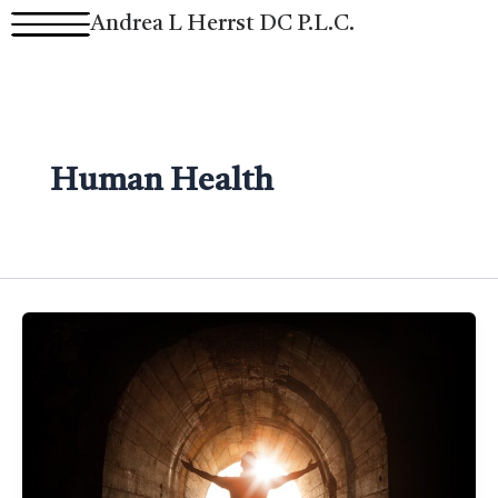
Skip
Andrea L Herrst DC P.L.C.
to
content
Human Health