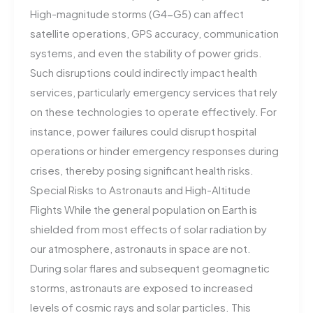
High-magnitude storms (G4-G5) can affect
satellite operations, GPS accuracy, communication
systems, and even the stability of power grids.
Such disruptions could indirectly impact health
services, particularly emergency services that rely
on these technologies to operate effectively. For
instance, power failures could disrupt hospital
operations or hinder emergency responses during
crises, thereby posing significant health risks.
Special Risks to Astronauts and High-Altitude
Flights While the general population on Earth is
shielded from most effects of solar radiation by
our atmosphere, astronauts in space are not.
During solar flares and subsequent geomagnetic
storms, astronauts are exposed to increased
levels of cosmic rays and solar particles. This