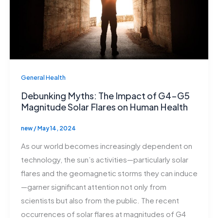
General Health
Debunking Myths: The Impact of G4-G5
Magnitude Solar Flares on Human Health
new
/
May 14, 2024
As our world becomes increasingly dependent on
technology, the sun’s activities—particularly solar
flares and the geomagnetic storms they can induce
—garner significant attention not only from
scientists but also from the public. The recent
occurrences of solar flares at magnitudes of G4