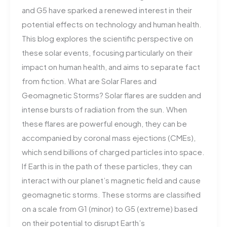
and G5 have sparked a renewed interest in their
potential effects on technology and human health.
This blog explores the scientific perspective on
these solar events, focusing particularly on their
impact on human health, and aims to separate fact
from fiction. What are Solar Flares and
Geomagnetic Storms? Solar flares are sudden and
intense bursts of radiation from the sun. When
these flares are powerful enough, they can be
accompanied by coronal mass ejections (CMEs),
which send billions of charged particles into space.
If Earth is in the path of these particles, they can
interact with our planet’s magnetic field and cause
geomagnetic storms. These storms are classified
on a scale from G1 (minor) to G5 (extreme) based
on their potential to disrupt Earth’s