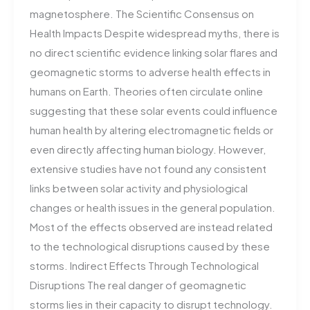
magnetosphere. The Scientific Consensus on
Health Impacts Despite widespread myths, there is
no direct scientific evidence linking solar flares and
geomagnetic storms to adverse health effects in
humans on Earth. Theories often circulate online
suggesting that these solar events could influence
human health by altering electromagnetic fields or
even directly affecting human biology. However,
extensive studies have not found any consistent
links between solar activity and physiological
changes or health issues in the general population.
Most of the effects observed are instead related
to the technological disruptions caused by these
storms​. Indirect Effects Through Technological
Disruptions The real danger of geomagnetic
storms lies in their capacity to disrupt technology.