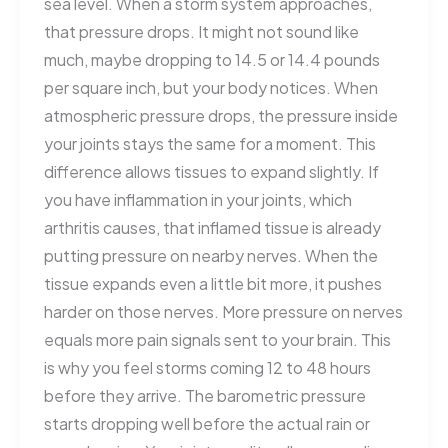
sea level. When a storm system approaches,
that pressure drops. It might not sound like
much, maybe dropping to 14.5 or 14.4 pounds
per square inch, but your body notices. When
atmospheric pressure drops, the pressure inside
your joints stays the same for a moment. This
difference allows tissues to expand slightly. If
you have inflammation in your joints, which
arthritis causes, that inflamed tissue is already
putting pressure on nearby nerves. When the
tissue expands even a little bit more, it pushes
harder on those nerves. More pressure on nerves
equals more pain signals sent to your brain. This
is why you feel storms coming 12 to 48 hours
before they arrive. The barometric pressure
starts dropping well before the actual rain or