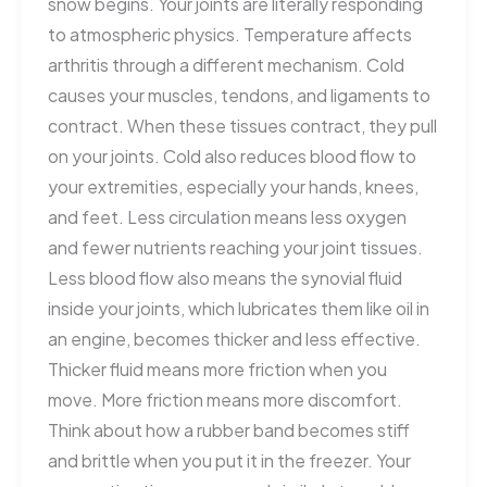
snow begins. Your joints are literally responding
to atmospheric physics. Temperature affects
arthritis through a different mechanism. Cold
causes your muscles, tendons, and ligaments to
contract. When these tissues contract, they pull
on your joints. Cold also reduces blood flow to
your extremities, especially your hands, knees,
and feet. Less circulation means less oxygen
and fewer nutrients reaching your joint tissues.
Less blood flow also means the synovial fluid
inside your joints, which lubricates them like oil in
an engine, becomes thicker and less effective.
Thicker fluid means more friction when you
move. More friction means more discomfort.
Think about how a rubber band becomes stiff
and brittle when you put it in the freezer. Your