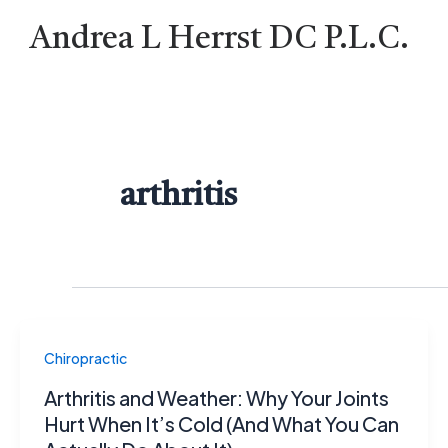
Skip
Andrea L Herrst DC P.L.C.
to
content
arthritis
Chiropractic
Arthritis and Weather: Why Your Joints
Hurt When It’s Cold (And What You Can