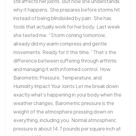
still affects her joints. But now she understands
why it happens. She prepares before storms hit
instead of being blindsided by pain. She has
tools that actually work for her body. Last week
she texted me: “Storm coming tomorrow,
already did my warm compress and gentle
movements. Ready for it this time.” That’s the
difference between suffering through arthritis
and managing it with informed control. How
Barometric Pressure, Temperature, and
Humidity Impact Your Joints Let me break down
exactly what’s happening in your body when the
weather changes. Barometric pressure is the
weight of the atmosphere pressing down on
everything, including you. Normal atmospheric
pressure is about 14.7 pounds per square inch at