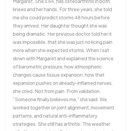
Margaret. She’s 64, has osteoarthritis in both
knees and her hands. For three years, she told
me she could predict storms 48 hours before
they arrived. Her daughter thought she was
being dramatic. Her previous doctor told her it
was impossible, that she was just noticing pain
more when she expected storms. When I sat
down with Margaret and explained the science
of barometric pressure, how atmospheric
changes cause tissue expansion, how that
expansion pushes on already-inflamed nerves,
she cried. Not from pain. From validation.
“Someone finally believes me,” she said. We
worked together on joint alignment, movement
patterns, and natural anti-inflammatory
strategies. She still has arthritis. The weather