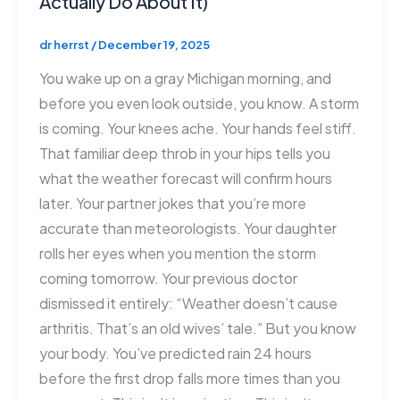
Actually Do About It)
dr herrst
/
December 19, 2025
You wake up on a gray Michigan morning, and
before you even look outside, you know. A storm
is coming. Your knees ache. Your hands feel stiff.
That familiar deep throb in your hips tells you
what the weather forecast will confirm hours
later. Your partner jokes that you’re more
accurate than meteorologists. Your daughter
rolls her eyes when you mention the storm
coming tomorrow. Your previous doctor
dismissed it entirely: “Weather doesn’t cause
arthritis. That’s an old wives’ tale.” But you know
your body. You’ve predicted rain 24 hours
before the first drop falls more times than you