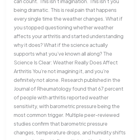
can count. This isn’t imagination. This isn’t you
being dramatic. This is real pain that happens
every single time the weather changes. What if
you stopped questioning whether weather
affects your arthritis and started understanding
why it does? What if the science actually
supports what you’ve known all along? The
Science Is Clear: Weather Really Does Affect
Arthritis You’re not imagining it, and you’re
definitely not alone. Research published in the
Journal of Rheumatology found that 67 percent
of people with arthritis reported weather
sensitivity, with barometric pressure being the
most common trigger. Multiple peer-reviewed
studies confirm that barometric pressure
changes, temperature drops, and humidity shifts