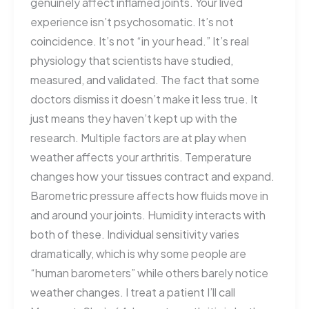
genuinely affect inflamed joints. Your lived
experience isn’t psychosomatic. It’s not
coincidence. It’s not “in your head.” It’s real
physiology that scientists have studied,
measured, and validated. The fact that some
doctors dismiss it doesn’t make it less true. It
just means they haven’t kept up with the
research. Multiple factors are at play when
weather affects your arthritis. Temperature
changes how your tissues contract and expand.
Barometric pressure affects how fluids move in
and around your joints. Humidity interacts with
both of these. Individual sensitivity varies
dramatically, which is why some people are
“human barometers” while others barely notice
weather changes. I treat a patient I’ll call