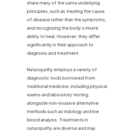
share many of the same underlying
principles, such as treating the cause
of disease rather than the symptoms,
and recognizing the body’s innate
ability to heal. However, they differ
significantly in their approach to
diagnosis and treatment.
Naturopathy employs a variety of
diagnostic tools borrowed from
traditional medicine, including physical
exams and laboratory testing,
alongside non-invasive alternative
methods such as iridology and live
blood analysis. Treatments in
naturopathy are diverse and may