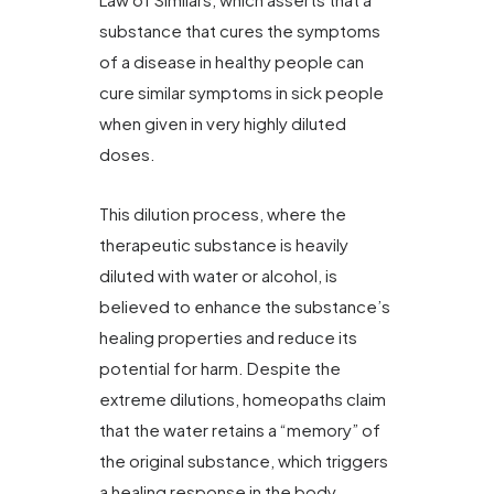
substance that cures the symptoms
of a disease in healthy people can
cure similar symptoms in sick people
when given in very highly diluted
doses.
This dilution process, where the
therapeutic substance is heavily
diluted with water or alcohol, is
believed to enhance the substance’s
healing properties and reduce its
potential for harm. Despite the
extreme dilutions, homeopaths claim
that the water retains a “memory” of
the original substance, which triggers
a healing response in the body.