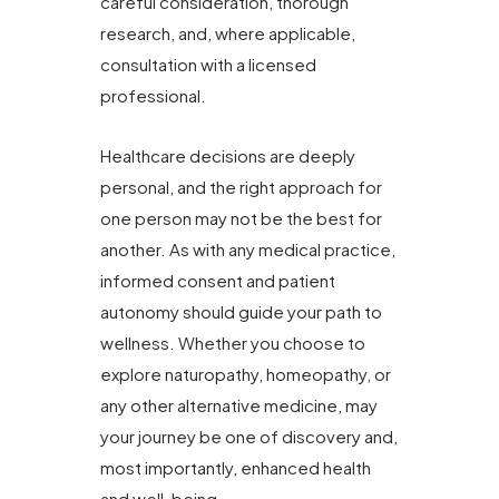
careful consideration, thorough
research, and, where applicable,
consultation with a licensed
professional.
Healthcare decisions are deeply
personal, and the right approach for
one person may not be the best for
another. As with any medical practice,
informed consent and patient
autonomy should guide your path to
wellness. Whether you choose to
explore naturopathy, homeopathy, or
any other alternative medicine, may
your journey be one of discovery and,
most importantly, enhanced health
and well-being.