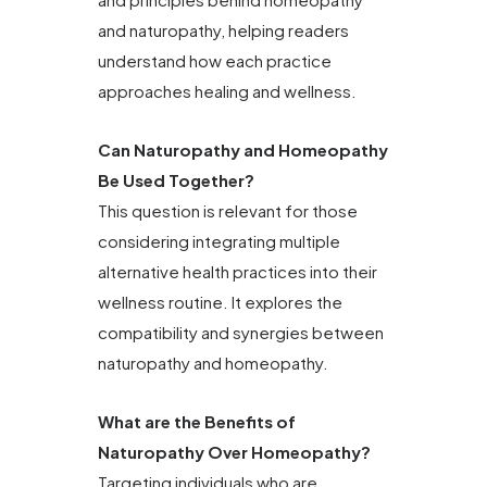
and naturopathy, helping readers
understand how each practice
approaches healing and wellness.
Can Naturopathy and Homeopathy
Be Used Together?
This question is relevant for those
considering integrating multiple
alternative health practices into their
wellness routine. It explores the
compatibility and synergies between
naturopathy and homeopathy.
What are the Benefits of
Naturopathy Over Homeopathy?
Targeting individuals who are