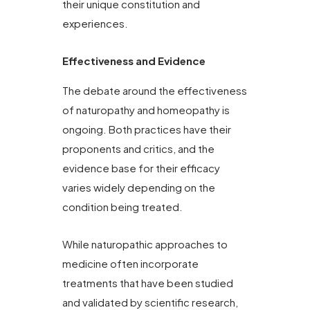
their unique constitution and
experiences.
Effectiveness and Evidence
The debate around the effectiveness
of naturopathy and homeopathy is
ongoing. Both practices have their
proponents and critics, and the
evidence base for their efficacy
varies widely depending on the
condition being treated.
While naturopathic approaches to
medicine often incorporate
treatments that have been studied
and validated by scientific research,