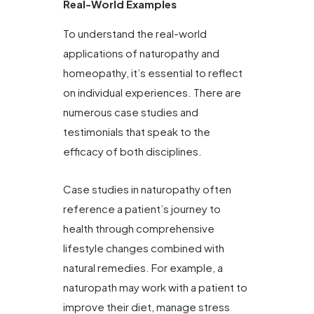
Real-World Examples
To understand the real-world
applications of naturopathy and
homeopathy, it’s essential to reflect
on individual experiences. There are
numerous case studies and
testimonials that speak to the
efficacy of both disciplines.
Case studies in naturopathy often
reference a patient’s journey to
health through comprehensive
lifestyle changes combined with
natural remedies. For example, a
naturopath may work with a patient to
improve their diet, manage stress