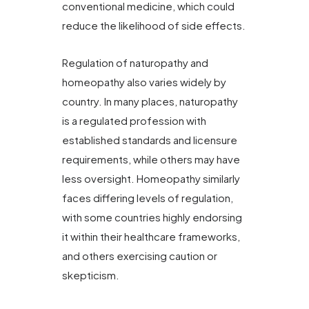
conventional medicine, which could
reduce the likelihood of side effects.
Regulation of naturopathy and
homeopathy also varies widely by
country. In many places, naturopathy
is a regulated profession with
established standards and licensure
requirements, while others may have
less oversight. Homeopathy similarly
faces differing levels of regulation,
with some countries highly endorsing
it within their healthcare frameworks,
and others exercising caution or
skepticism.