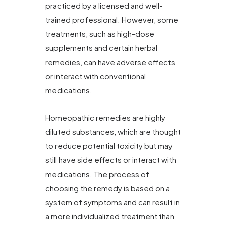
practiced by a licensed and well-
trained professional. However, some
treatments, such as high-dose
supplements and certain herbal
remedies, can have adverse effects
or interact with conventional
medications.
Homeopathic remedies are highly
diluted substances, which are thought
to reduce potential toxicity but may
still have side effects or interact with
medications. The process of
choosing the remedy is based on a
system of symptoms and can result in
a more individualized treatment than