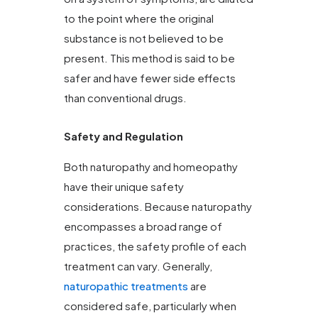
to the point where the original
substance is not believed to be
present. This method is said to be
safer and have fewer side effects
than conventional drugs.
Safety and Regulation
Both naturopathy and homeopathy
have their unique safety
considerations. Because naturopathy
encompasses a broad range of
practices, the safety profile of each
treatment can vary. Generally,
naturopathic treatments
are
considered safe, particularly when