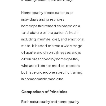
Homeopathy treats patients as
individuals and prescribes
homeopathic remedies based on a
total picture of the patient’s health,
including lifestyle, diet, and emotional
state. It is used to treat a wide range
of acute and chronic illnesses and is
often prescribed by homeopaths,
who are often not medical doctors
but have undergone specific training
in homeopathic medicine.
Comparison of Principles
Both naturopathy and homeopathy