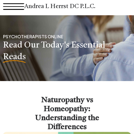
Skip
Andrea L Herrst DC P.L.C.
to
content
PSYCHOTHERAPISTS ONLINE
Read Our Today's Essential
Reads
Naturopathy vs
Homeopathy:
Understanding the
Differences