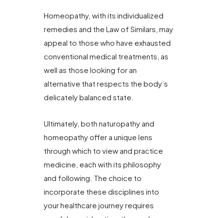
Homeopathy, with its individualized
remedies and the Law of Similars, may
appeal to those who have exhausted
conventional medical treatments, as
well as those looking for an
alternative that respects the body’s
delicately balanced state.
Ultimately, both naturopathy and
homeopathy offer a unique lens
through which to view and practice
medicine, each with its philosophy
and following. The choice to
incorporate these disciplines into
your healthcare journey requires