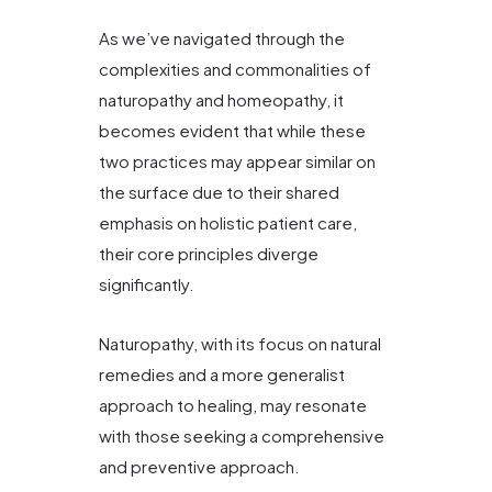
As we’ve navigated through the
complexities and commonalities of
naturopathy and homeopathy, it
becomes evident that while these
two practices may appear similar on
the surface due to their shared
emphasis on holistic patient care,
their core principles diverge
significantly.
Naturopathy, with its focus on natural
remedies and a more generalist
approach to healing, may resonate
with those seeking a comprehensive
and preventive approach.