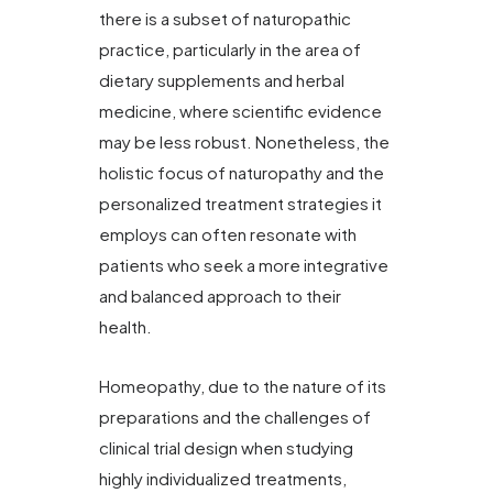
there is a subset of naturopathic
practice, particularly in the area of
dietary supplements and herbal
medicine, where scientific evidence
may be less robust. Nonetheless, the
holistic focus of naturopathy and the
personalized treatment strategies it
employs can often resonate with
patients who seek a more integrative
and balanced approach to their
health.
Homeopathy, due to the nature of its
preparations and the challenges of
clinical trial design when studying
highly individualized treatments,