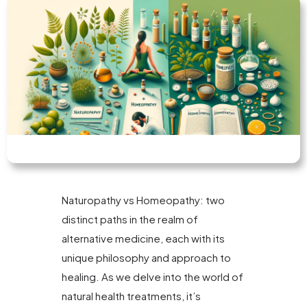
Naturopathy vs Homeopathy: two
distinct paths in the realm of
alternative medicine, each with its
unique philosophy and approach to
healing. As we delve into the world of
natural health treatments, it’s