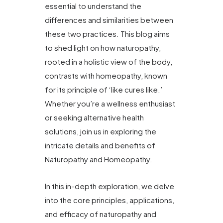
essential to understand the
differences and similarities between
these two practices. This blog aims
to shed light on how naturopathy,
rooted in a holistic view of the body,
contrasts with homeopathy, known
for its principle of ‘like cures like.’
Whether you’re a wellness enthusiast
or seeking alternative health
solutions, join us in exploring the
intricate details and benefits of
Naturopathy and Homeopathy.
In this in-depth exploration, we delve
into the core principles, applications,
and efficacy of naturopathy and