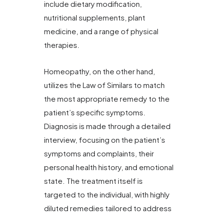
include dietary modification,
nutritional supplements, plant
medicine, and a range of physical
therapies.
Homeopathy, on the other hand,
utilizes the Law of Similars to match
the most appropriate remedy to the
patient’s specific symptoms.
Diagnosis is made through a detailed
interview, focusing on the patient’s
symptoms and complaints, their
personal health history, and emotional
state. The treatment itself is
targeted to the individual, with highly
diluted remedies tailored to address