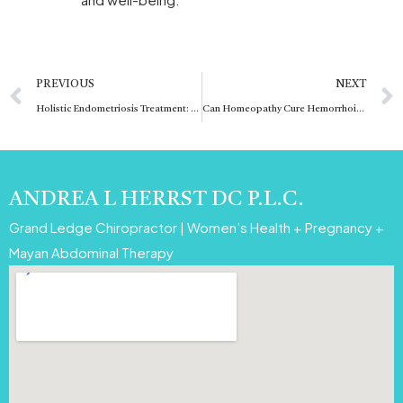
Prev
PREVIOUS
NEXT
Holistic Endometriosis Treatment: Comprehensive Care Approach
Can Homeopathy Cure Hemorrhoids Permanently
ANDREA L HERRST DC P.L.C.
Grand Ledge Chiropractor | Women’s Health + Pregnancy +
Mayan Abdominal Therapy