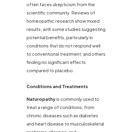
often faces skepticism from the
scientific community. Reviews of
homeopathic research show mixed
results, with some studies suggesting
potential benefits, particularly in
conditions that do not respond well
to conventional treatment, and others
finding no significant effects
compared to placebo.
Conditions and Treatments
Naturopathy
is commonly used to
treat a range of conditions, from
chronic diseases such as diabetes
and heart disease to musculoskeletal
problems, allergies, and