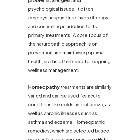
psychological issues. It often
employs acupuncture, hydrotherapy,
and counseling in addition to its
primary treatments. A core focus of
the naturopathic approach is on
prevention and maintaining optimal
health, so it is often used for ongoing
wellness management.
Homeopathy
treatments are similarly
varied and can be used for acute
conditions like colds and influenza, as
well as chronic illnesses such as
asthma and eczema. Homeopathic
remedies, which are selected based
on a system of symptoms, are diluted