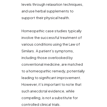
levels through relaxation techniques,
and use herbal supplements to
support their physical health.
Homeopathic case studies typically
involve the successful treatment of
various conditions using the Law of
Similars. A patient’s symptoms,
including those overlooked by
conventional medicine, are matched
to a homeopathic remedy, potentially
leading to significant improvement.
However, it’s important to note that
such anecdotal evidence, while
compelling, is not a substitute for
controlled clinical trials.