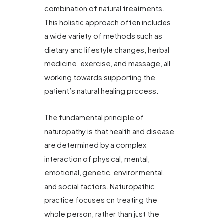
combination of natural treatments.
This holistic approach often includes
a wide variety of methods such as
dietary and lifestyle changes, herbal
medicine, exercise, and massage, all
working towards supporting the
patient’s natural healing process.
The fundamental principle of
naturopathy is that health and disease
are determined by a complex
interaction of physical, mental,
emotional, genetic, environmental,
and social factors. Naturopathic
practice focuses on treating the
whole person, rather than just the