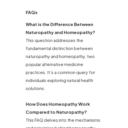
FAQs
What is the Difference Between
Naturopathy and Homeopathy?
This question addresses the
fundamental distinction between
naturopathy and homeopathy, two
popular alternative medicine
practices. It’s a common query for
individuals exploring natural health
solutions.
How Does Homeopathy Work
Compared to Naturopathy?
This FAQ delves into the mechanisms
and principles behind homeopathy