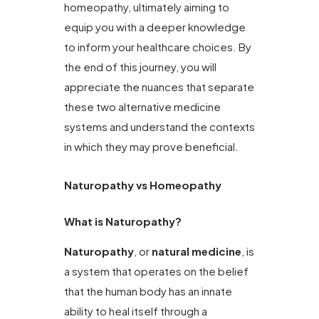
homeopathy, ultimately aiming to
equip you with a deeper knowledge
to inform your healthcare choices. By
the end of this journey, you will
appreciate the nuances that separate
these two alternative medicine
systems and understand the contexts
in which they may prove beneficial.
Naturopathy vs Homeopathy
What is Naturopathy?
Naturopathy
, or
natural medicine
, is
a system that operates on the belief
that the human body has an innate
ability to heal itself through a