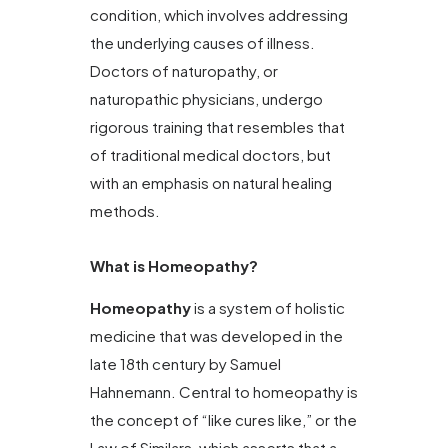
condition, which involves addressing
the underlying causes of illness.
Doctors of naturopathy, or
naturopathic physicians, undergo
rigorous training that resembles that
of traditional medical doctors, but
with an emphasis on natural healing
methods.
What is Homeopathy?
Homeopathy
is a system of holistic
medicine that was developed in the
late 18th century by Samuel
Hahnemann. Central to homeopathy is
the concept of “like cures like,” or the
Law of Similars, which asserts that a