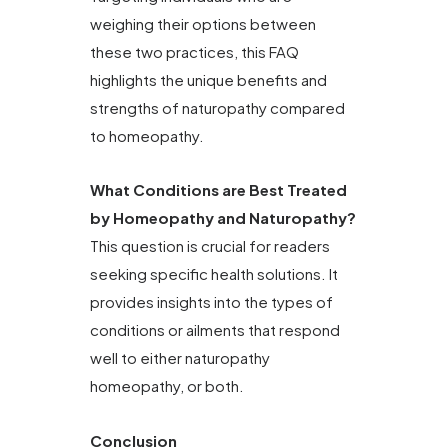
weighing their options between
these two practices, this FAQ
highlights the unique benefits and
strengths of naturopathy compared
to homeopathy.
What Conditions are Best Treated
by Homeopathy and Naturopathy?
This question is crucial for readers
seeking specific health solutions. It
provides insights into the types of
conditions or ailments that respond
well to either naturopathy
homeopathy, or both.
Conclusion