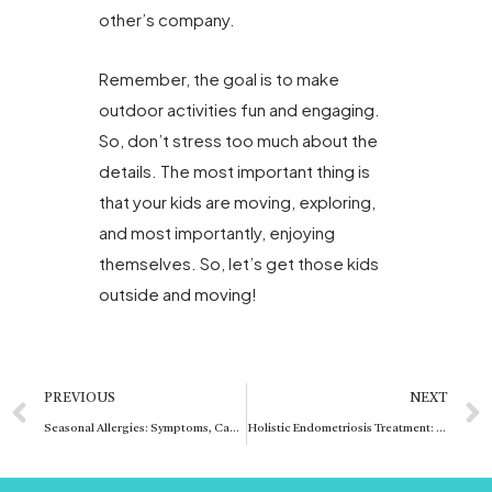
other’s company.
Remember, the goal is to make
outdoor activities fun and engaging.
So, don’t stress too much about the
details. The most important thing is
that your kids are moving, exploring,
and most importantly, enjoying
themselves. So, let’s get those kids
outside and moving!
Prev
PREVIOUS
NEXT
Seasonal Allergies: Symptoms, Causes, and Effective Relief
Holistic Endometriosis Treatment: Comprehensive Care Approach