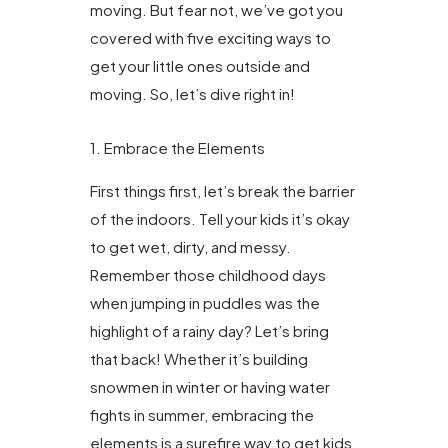
moving. But fear not, we’ve got you
covered with five exciting ways to
get your little ones outside and
moving. So, let’s dive right in!
1. Embrace the Elements
First things first, let’s break the barrier
of the indoors. Tell your kids it’s okay
to get wet, dirty, and messy.
Remember those childhood days
when jumping in puddles was the
highlight of a rainy day? Let’s bring
that back! Whether it’s building
snowmen in winter or having water
fights in summer, embracing the
elements is a surefire way to get kids