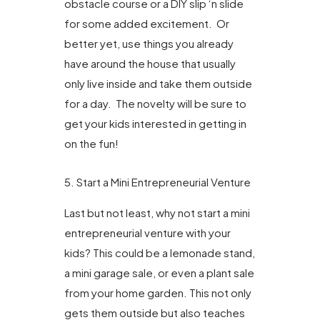
obstacle course or a DIY slip ‘n slide
for some added excitement. Or
better yet, use things you already
have around the house that usually
only live inside and take them outside
for a day. The novelty will be sure to
get your kids interested in getting in
on the fun!
5. Start a Mini Entrepreneurial Venture
Last but not least, why not start a mini
entrepreneurial venture with your
kids? This could be a lemonade stand,
a mini garage sale, or even a plant sale
from your home garden. This not only
gets them outside but also teaches