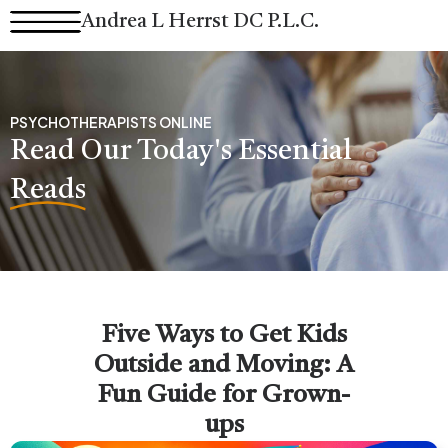
Skip
Andrea L Herrst DC P.L.C.
to
content
PSYCHOTHERAPISTS ONLINE
Read Our Today's Essential
Reads
Five Ways to Get Kids
Outside and Moving: A
Fun Guide for Grown-
ups