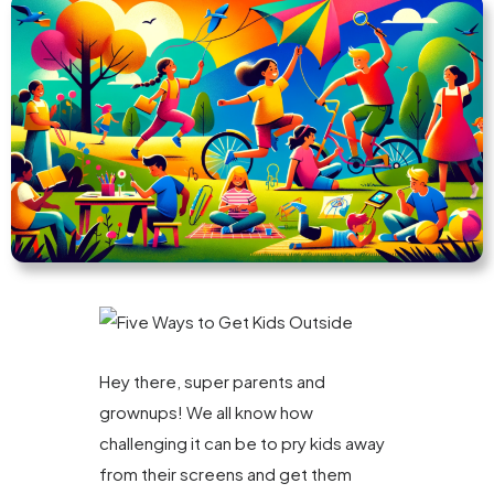
Hey there, super parents and
grownups! We all know how
challenging it can be to pry kids away
from their screens and get them