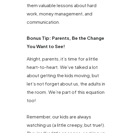
them valuable lessons about hard
work, money management, and
communication.
Bonus Tip: Parents, Be the Change
You Want to See!
Alright, parents, it’s time for a little
heart-to-heart. We’ve talked a lot
about getting the kids moving, but
let’s not forget about us, the adults in
the room. We’re part of this equation
too!
Remember, our kids are always
watching us (a little creepy, but true!).