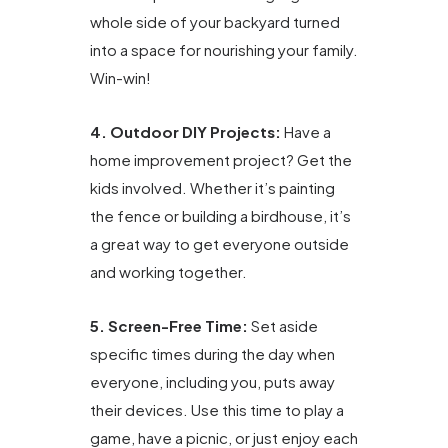
whole side of your backyard turned
into a space for nourishing your family.
Win-win!
4. Outdoor DIY Projects:
Have a
home improvement project? Get the
kids involved. Whether it’s painting
the fence or building a birdhouse, it’s
a great way to get everyone outside
and working together.
5. Screen-Free Time:
Set aside
specific times during the day when
everyone, including you, puts away
their devices. Use this time to play a
game, have a picnic, or just enjoy each