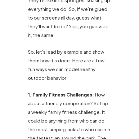
They’re like little sponges, soaking up
everything we do. So, if we’re glued
to our screens all day, guess what
they’ll want to do? Yep, you guessed
it, the same!
So, let’s lead by example and show
them how it’s done. Here are a few
fun ways we can model healthy
outdoor behavior:
1. Family Fitness Challenges:
How
about a friendly competition? Set up
a weekly family fitness challenge. It
could be anything from who can do
the most jumping jacks to who can run
the fastest lap around the park. The