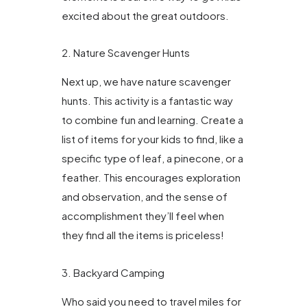
excited about the great outdoors.
2. Nature Scavenger Hunts
Next up, we have nature scavenger
hunts. This activity is a fantastic way
to combine fun and learning. Create a
list of items for your kids to find, like a
specific type of leaf, a pinecone, or a
feather. This encourages exploration
and observation, and the sense of
accomplishment they’ll feel when
they find all the items is priceless!
3. Backyard Camping
Who said you need to travel miles for