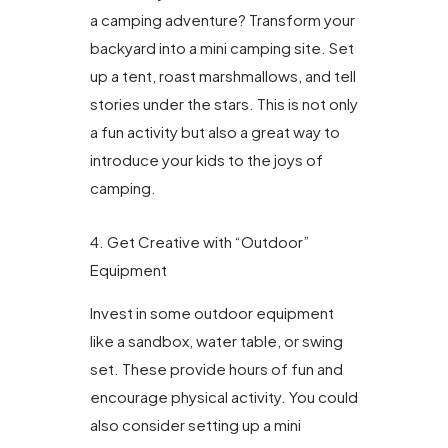
a camping adventure? Transform your
backyard into a mini camping site. Set
up a tent, roast marshmallows, and tell
stories under the stars. This is not only
a fun activity but also a great way to
introduce your kids to the joys of
camping.
4. Get Creative with “Outdoor”
Equipment
Invest in some outdoor equipment
like a sandbox, water table, or swing
set. These provide hours of fun and
encourage physical activity. You could
also consider setting up a mini