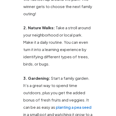
winner gets to choose the next family
outing!
2. Nature Walks:
Take a stroll around
your neighborhood or local park.
Make it a daily routine. You can even
turn it into a learning experience by
identifying different types of trees,
birds, or bugs.
3. Gardening:
Start a family garden.
It’s a great way to spend time
outdoors, plus you get the added
bonus of fresh fruits and veggies. It
can be as easy as
planting a pea seed
in a small pot and watching it grow to a