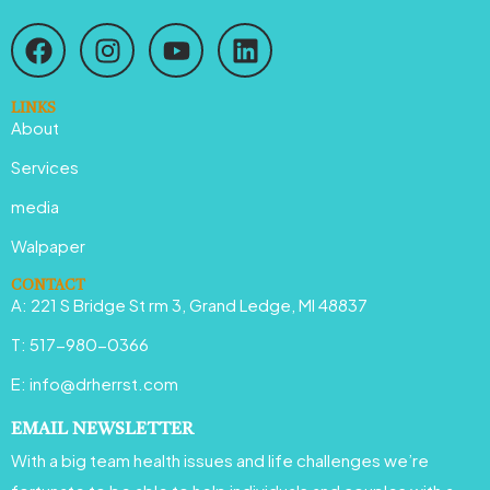
F
I
Y
L
a
n
o
i
c
s
u
n
e
t
t
k
LINKS
About
b
a
u
e
o
g
b
d
Services
o
r
e
i
media
k
a
n
Walpaper
m
CONTACT
A: 221 S Bridge St rm 3, Grand Ledge, MI 48837
T: 517-980-0366
E: info@drherrst.com
EMAIL NEWSLETTER
With a big team health issues and life challenges we’re