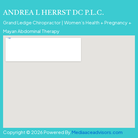
ANDREA L HERRST DC P.L.C.
Grand Ledge Chiropractor | Women’s Health + Pregnancy +
Mayan Abdominal Therapy
Copyright © 2026 Powered By
Mediaaceadvisors.com